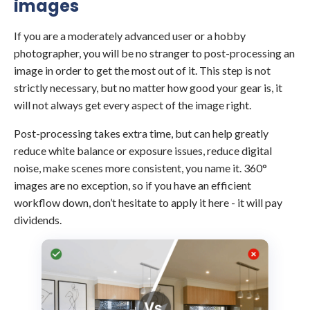
images
If you are a moderately advanced user or a hobby
photographer, you will be no stranger to post-processing an
image in order to get the most out of it. This step is not
strictly necessary, but no matter how good your gear is, it
will not always get every aspect of the image right.
Post-processing takes extra time, but can help greatly
reduce white balance or exposure issues, reduce digital
noise, make scenes more consistent, you name it. 360°
images are no exception, so if you have an efficient
workflow down, don’t hesitate to apply it here - it will pay
dividends.