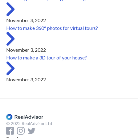
November 3, 2022
How to make 360° photos for virtual tours?
November 3, 2022
How to make a 3D tour of your house?
November 3, 2022
© 2022 RealAdvisor Ltd