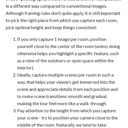
in a different way compared to conventional images.
Although framing rules don’t quite apply, it is still important
to pick the right place from which you capture each room,
pick optimal height and keep things consistent:
If you only capture 1 image per room, position
yourself close to the center of the room (unless doing
otherwise helps you highlight a specific feature, such
as a view of the outdoors or open space within the
interior).
Ideally, capture multiple scenes per room in such a
way, that helps your viewers get immersed into the
scene and appreciate details from each position and
to make scene transitions smooth and gradual,
making the tour feel more like a walk-through.
Pay attention to the height from which you capture
your scene - try to position your camera close to the
middle of the room. Naturally, we tend to take