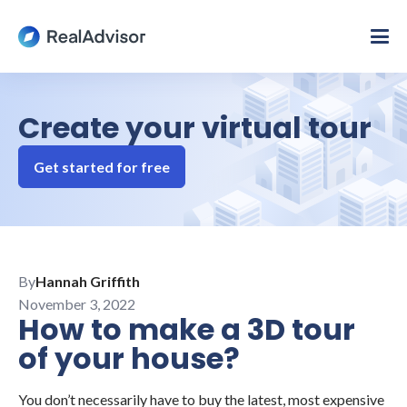
Create your virtual tour
Get started for free
By
Hannah Griffith
November 3, 2022
How to make a 3D tour
of your house?
You don’t necessarily have to buy the latest, most expensive