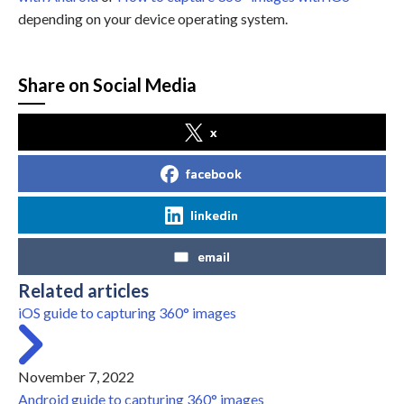
depending on your device operating system.
Share on Social Media
x
facebook
linkedin
email
Related articles
iOS guide to capturing 360° images
November 7, 2022
Android guide to capturing 360° images