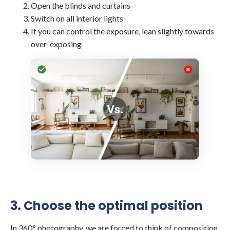
Open the blinds and curtains
Switch on all interior lights
If you can control the exposure, lean slightly towards
over-exposing
3. Choose the optimal position
In 360° photography, we are forced to think of composition