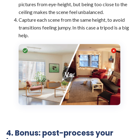
pictures from eye-height, but being too close to the
ceiling makes the scene feel unbalanced.
Capture each scene from the same height, to avoid
transitions feeling jumpy. In this case a tripod is a big
help.
4. Bonus: post-process your