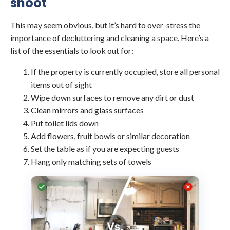
shoot
This may seem obvious, but it’s hard to over-stress the
importance of decluttering and cleaning a space. Here’s a
list of the essentials to look out for:
If the property is currently occupied, store all personal
items out of sight
Wipe down surfaces to remove any dirt or dust
Clean mirrors and glass surfaces
Put toilet lids down
Add flowers, fruit bowls or similar decoration
Set the table as if you are expecting guests
Hang only matching sets of towels