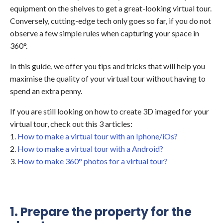
equipment on the shelves to get a great-looking virtual tour.
Conversely, cutting-edge tech only goes so far, if you do not
observe a few simple rules when capturing your space in
360°.
In this guide, we offer you tips and tricks that will help you
maximise the quality of your virtual tour without having to
spend an extra penny.
If you are still looking on how to create 3D imaged for your
virtual tour, check out this 3 articles:
1.
How to make a virtual tour with an Iphone/iOs?
2.
How to make a virtual tour with a Android?
3.
How to make 360° photos for a virtual tour?
1. Prepare the property for the