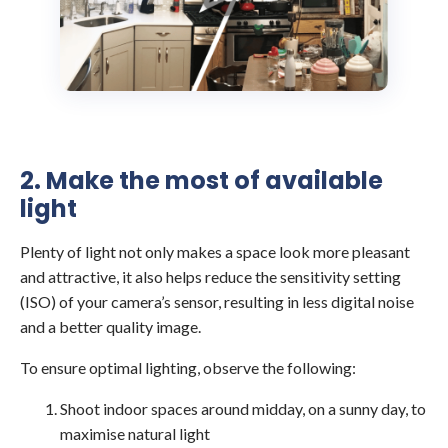
2. Make the most of available
light
Plenty of light not only makes a space look more pleasant
and attractive, it also helps reduce the sensitivity setting
(ISO) of your camera’s sensor, resulting in less digital noise
and a better quality image.
To ensure optimal lighting, observe the following:
Shoot indoor spaces around midday, on a sunny day, to
maximise natural light