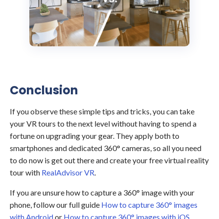
Conclusion
If you observe these simple tips and tricks, you can take
your VR tours to the next level without having to spend a
fortune on upgrading your gear. They apply both to
smartphones and dedicated 360° cameras, so all you need
to do now is get out there and create your free virtual reality
tour with
RealAdvisor VR
.
If you are unsure how to capture a 360° image with your
phone, follow our full guide
How to capture 360° images
with Android
or
How to capture 360° images with iOS