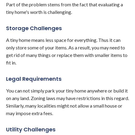
Part of the problem stems from the fact that evaluating a
tiny home's worth is challenging.
Storage Challenges
A tiny home means less space for everything. Thus it can
only store some of your items. As a result, you may need to
get rid of many things or replace them with smaller items to
fit in.
Legal Requirements
You can not simply park your tiny home anywhere or build it
on any land. Zoning laws may have restrictions in this regard.
Similarly, many localities might not allow a small house or
may impose extra fees.
Utility Challenges