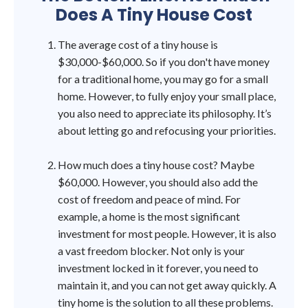
Does A Tiny House Cost
The average cost of a tiny house is
$30,000-$60,000. So if you don't have money
for a traditional home, you may go for a small
home. However, to fully enjoy your small place,
you also need to appreciate its philosophy. It’s
about letting go and refocusing your priorities.
How much does a tiny house cost? Maybe
$60,000. However, you should also add the
cost of freedom and peace of mind. For
example, a home is the most significant
investment for most people. However, it is also
a vast freedom blocker. Not only is your
investment locked in it forever, you need to
maintain it, and you can not get away quickly. A
tiny home is the solution to all these problems.