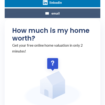
linkedin
email
How much is my home
worth?
Get your free online home valuation in only 2
minutes!