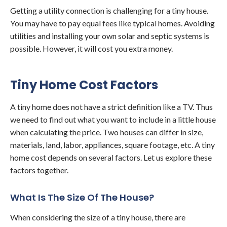
Getting a utility connection is challenging for a tiny house.
You may have to pay equal fees like typical homes. Avoiding
utilities and installing your own solar and septic systems is
possible. However, it will cost you extra money.
Tiny Home Cost Factors
A tiny home does not have a strict definition like a TV. Thus
we need to find out what you want to include in a little house
when calculating the price. Two houses can differ in size,
materials, land, labor, appliances, square footage, etc. A tiny
home cost depends on several factors. Let us explore these
factors together.
What Is The Size Of The House?
When considering the size of a tiny house, there are