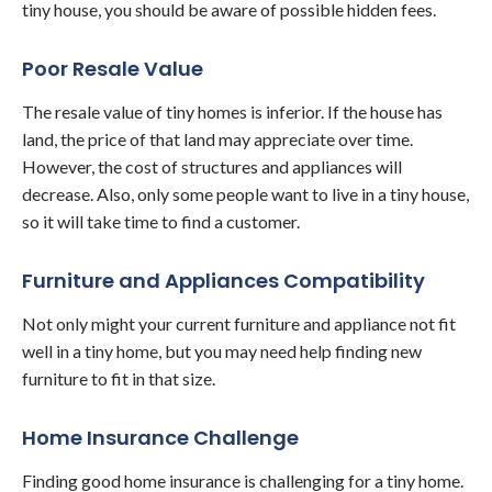
tiny house, you should be aware of possible hidden fees.
Poor Resale Value
The resale value of tiny homes is inferior. If the house has
land, the price of that land may appreciate over time.
However, the cost of structures and appliances will
decrease. Also, only some people want to live in a tiny house,
so it will take time to find a customer.
Furniture and Appliances Compatibility
Not only might your current furniture and appliance not fit
well in a tiny home, but you may need help finding new
furniture to fit in that size.
Home Insurance Challenge
Finding good home insurance is challenging for a tiny home.