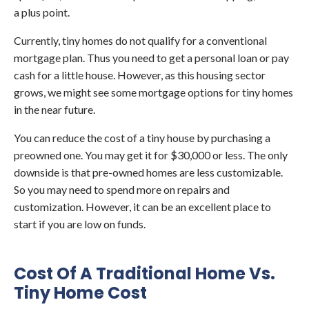
a plus point.
Currently, tiny homes do not qualify for a conventional
mortgage plan. Thus you need to get a personal loan or pay
cash for a little house. However, as this housing sector
grows, we might see some mortgage options for tiny homes
in the near future.
You can reduce the cost of a tiny house by purchasing a
preowned one. You may get it for $30,000 or less. The only
downside is that pre-owned homes are less customizable.
So you may need to spend more on repairs and
customization. However, it can be an excellent place to
start if you are low on funds.
Cost Of A Traditional Home Vs.
Tiny Home Cost