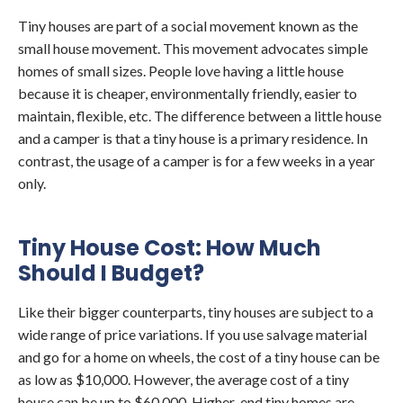
Tiny houses are part of a social movement known as the
small house movement. This movement advocates simple
homes of small sizes. People love having a little house
because it is cheaper, environmentally friendly, easier to
maintain, flexible, etc. The difference between a little house
and a camper is that a tiny house is a primary residence. In
contrast, the usage of a camper is for a few weeks in a year
only.
Tiny House Cost: How Much
Should I Budget?
Like their bigger counterparts, tiny houses are subject to a
wide range of price variations. If you use salvage material
and go for a home on wheels, the cost of a tiny house can be
as low as $10,000. However, the average cost of a tiny
house can be up to $60,000. Higher-end tiny homes are