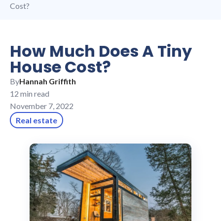
Cost?
How Much Does A Tiny
House Cost?
By
Hannah Griffith
12 min read
November 7, 2022
Real estate