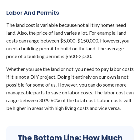
Labor And Permits
The land cost is variable because not all tiny homes need
land. Also, the price of land varies a lot. For example, land
costs can range between $5,000-$150,000. However, you
need a building permit to build on the land. The average
price of a building permit is $500-2,000.
Whether you use the land or not, you need to pay labor costs
if it is not a DIY project. Doing it entirely on our own is not
possible for some of us. However, you can do some more
manageable parts to save on labor costs. The labor cost can
range between 30%-60% of the total cost. Labor costs will
be higher in areas with high living costs and vice versa.
The Bottom Line: How Much