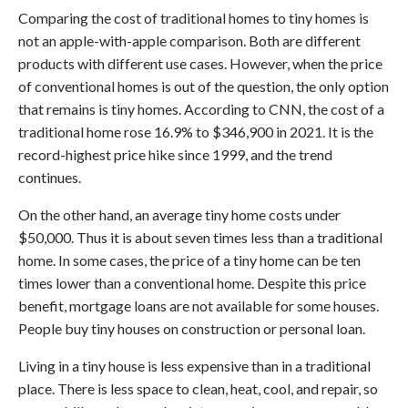
Comparing the cost of traditional homes to tiny homes is
not an apple-with-apple comparison. Both are different
products with different use cases. However, when the price
of conventional homes is out of the question, the only option
that remains is tiny homes. According to CNN, the cost of a
traditional home rose 16.9% to $346,900 in 2021. It is the
record-highest price hike since 1999, and the trend
continues.
On the other hand, an average tiny home costs under
$50,000. Thus it is about seven times less than a traditional
home. In some cases, the price of a tiny home can be ten
times lower than a conventional home. Despite this price
benefit, mortgage loans are not available for some houses.
People buy tiny houses on construction or personal loan.
Living in a tiny house is less expensive than in a traditional
place. There is less space to clean, heat, cool, and repair, so