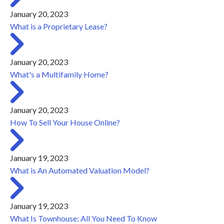
January 20, 2023
What is a Proprietary Lease?
January 20, 2023
What's a Multifamily Home?
January 20, 2023
How To Sell Your House Online?
January 19, 2023
What is An Automated Valuation Model?
January 19, 2023
What Is Townhouse: All You Need To Know