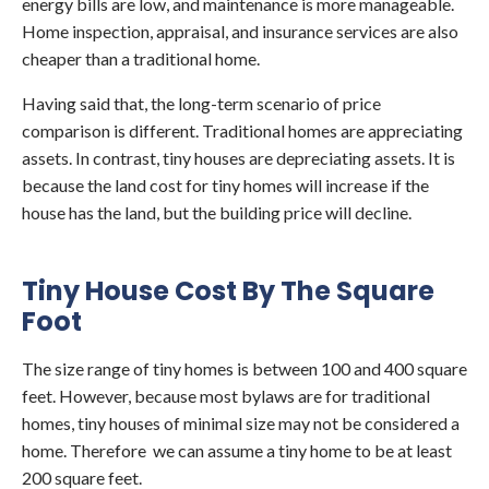
energy bills are low, and maintenance is more manageable.
Home inspection, appraisal, and insurance services are also
cheaper than a traditional home.
Having said that, the long-term scenario of price
comparison is different. Traditional homes are appreciating
assets. In contrast, tiny houses are depreciating assets. It is
because the land cost for tiny homes will increase if the
house has the land, but the building price will decline.
Tiny House Cost By The Square
Foot
The size range of tiny homes is between 100 and 400 square
feet. However, because most bylaws are for traditional
homes, tiny houses of minimal size may not be considered a
home. Therefore we can assume a tiny home to be at least
200 square feet.