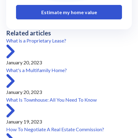
Estimate my home value
Related articles
What is a Proprietary Lease?
January 20, 2023
What's a Multifamily Home?
January 20, 2023
What Is Townhouse: All You Need To Know
January 19, 2023
How To Negotiate A Real Estate Commission?