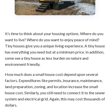
It’s time to think about your housing options. Where do you
want to live? Where do you want to enjoy peace of mind?
Tiny houses give you a unique living experience. A tiny house
has everything you need but at a minimum price. In addition,
some see a tiny house as less burden on nature and
environment friendly.
How much does a small house cost depend upon several
factors. Expenditures like permits, insurance, maintenance,
land preparation, zoning, and location increase the small
house cost. Similarly, you still need to connect it to the sewer
system and electrical grid. Again, this may cost thousands of
dollars.