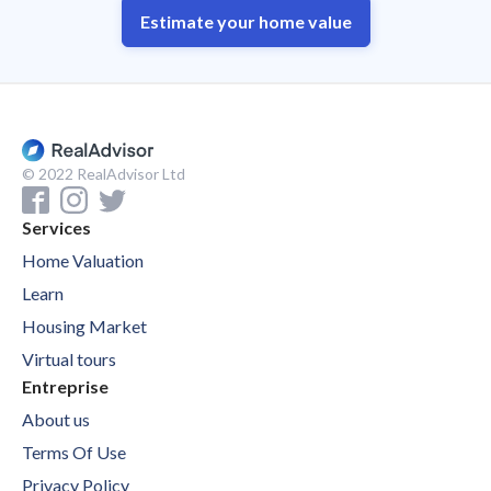
Estimate your home value
© 2022 RealAdvisor Ltd
Services
Home Valuation
Learn
Housing Market
Virtual tours
Entreprise
About us
Terms Of Use
Privacy Policy