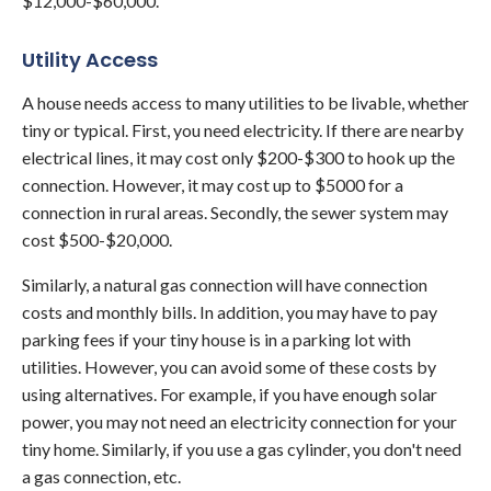
$12,000-$60,000.
Utility Access
A house needs access to many utilities to be livable, whether
tiny or typical. First, you need electricity. If there are nearby
electrical lines, it may cost only $200-$300 to hook up the
connection. However, it may cost up to $5000 for a
connection in rural areas. Secondly, the sewer system may
cost $500-$20,000.
Similarly, a natural gas connection will have connection
costs and monthly bills. In addition, you may have to pay
parking fees if your tiny house is in a parking lot with
utilities. However, you can avoid some of these costs by
using alternatives. For example, if you have enough solar
power, you may not need an electricity connection for your
tiny home. Similarly, if you use a gas cylinder, you don't need
a gas connection, etc.