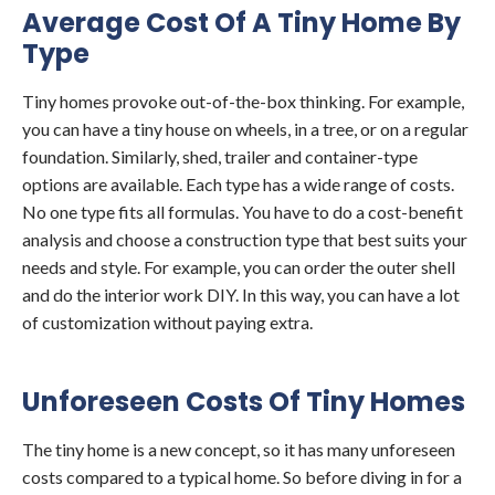
Average Cost Of A Tiny Home By
Type
Tiny homes provoke out-of-the-box thinking. For example,
you can have a tiny house on wheels, in a tree, or on a regular
foundation. Similarly, shed, trailer and container-type
options are available. Each type has a wide range of costs.
No one type fits all formulas. You have to do a cost-benefit
analysis and choose a construction type that best suits your
needs and style. For example, you can order the outer shell
and do the interior work DIY. In this way, you can have a lot
of customization without paying extra.
Unforeseen Costs Of Tiny Homes
The tiny home is a new concept, so it has many unforeseen
costs compared to a typical home. So before diving in for a