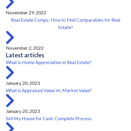
November 29, 2022
Real Estate Comps: How to Find Comparables for Real
Estate?
November 2, 2022
Latest articles
What is Home Appreciation in Real Estate?
January 20, 2023
What is Appraised Value Vs. Market Value?
January 20, 2023
Sell My House for Cash: Complete Process