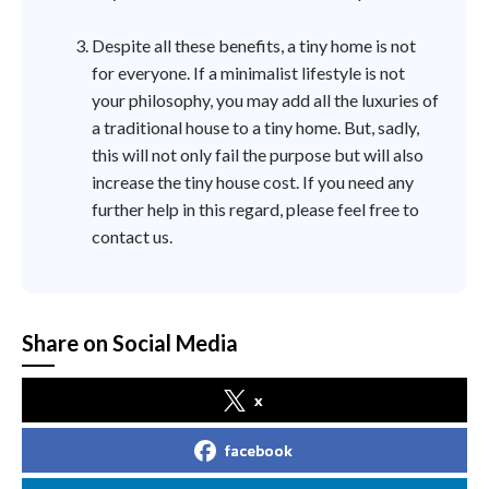
Despite all these benefits, a tiny home is not
for everyone. If a minimalist lifestyle is not
your philosophy, you may add all the luxuries of
a traditional house to a tiny home. But, sadly,
this will not only fail the purpose but will also
increase the tiny house cost. If you need any
further help in this regard, please feel free to
contact us.
Share on Social Media
x
facebook