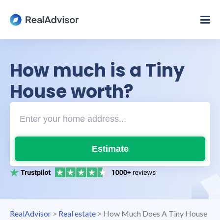
How much is a Tiny
House worth?
Estimate
RealAdvisor
>
Real estate
>
How Much Does A Tiny House