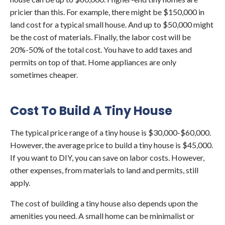
pricier than this. For example, there might be $150,000 in
land cost for a typical small house. And up to $50,000 might
be the cost of materials. Finally, the labor cost will be
20%-50% of the total cost. You have to add taxes and
permits on top of that. Home appliances are only
sometimes cheaper.
Cost To Build A Tiny House
The typical price range of a tiny house is $30,000-$60,000.
However, the average price to build a tiny house is $45,000.
If you want to DIY, you can save on labor costs. However,
other expenses, from materials to land and permits, still
apply.
The cost of building a tiny house also depends upon the
amenities you need. A small home can be minimalist or