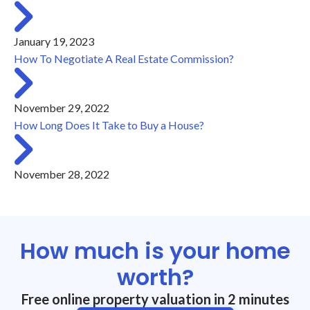
January 19, 2023
How To Negotiate A Real Estate Commission?
November 29, 2022
How Long Does It Take to Buy a House?
November 28, 2022
How much is your home
worth?
Free online property valuation in 2 minutes