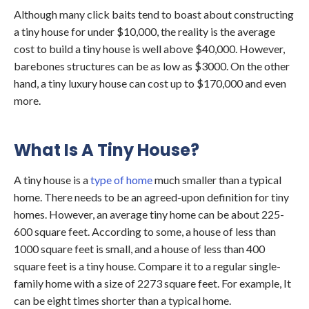
Although many click baits tend to boast about constructing
a tiny house for under $10,000, the reality is the average
cost to build a tiny house is well above $40,000. However,
barebones structures can be as low as $3000. On the other
hand, a tiny luxury house can cost up to $170,000 and even
more.
What Is A Tiny House?
A tiny house is a
type of home
much smaller than a typical
home. There needs to be an agreed-upon definition for tiny
homes. However, an average tiny home can be about 225-
600 square feet. According to some, a house of less than
1000 square feet is small, and a house of less than 400
square feet is a tiny house. Compare it to a regular single-
family home with a size of 2273 square feet. For example, It
can be eight times shorter than a typical home.