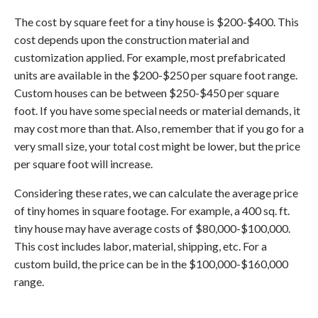
The cost by square feet for a tiny house is $200-$400. This
cost depends upon the construction material and
customization applied. For example, most prefabricated
units are available in the $200-$250 per square foot range.
Custom houses can be between $250-$450 per square
foot. If you have some special needs or material demands, it
may cost more than that. Also, remember that if you go for a
very small size, your total cost might be lower, but the price
per square foot will increase.
Considering these rates, we can calculate the average price
of tiny homes in square footage. For example, a 400 sq. ft.
tiny house may have average costs of $80,000-$100,000.
This cost includes labor, material, shipping, etc. For a
custom build, the price can be in the $100,000-$160,000
range.