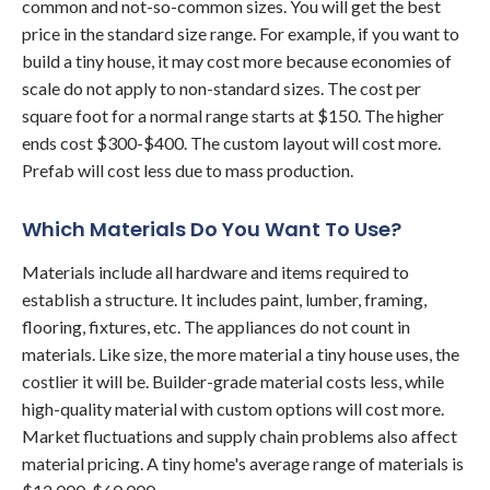
common and not-so-common sizes. You will get the best
price in the standard size range. For example, if you want to
build a tiny house, it may cost more because economies of
scale do not apply to non-standard sizes. The cost per
square foot for a normal range starts at $150. The higher
ends cost $300-$400. The custom layout will cost more.
Prefab will cost less due to mass production.
Which Materials Do You Want To Use?
Materials include all hardware and items required to
establish a structure. It includes paint, lumber, framing,
flooring, fixtures, etc. The appliances do not count in
materials. Like size, the more material a tiny house uses, the
costlier it will be. Builder-grade material costs less, while
high-quality material with custom options will cost more.
Market fluctuations and supply chain problems also affect
material pricing. A tiny home's average range of materials is