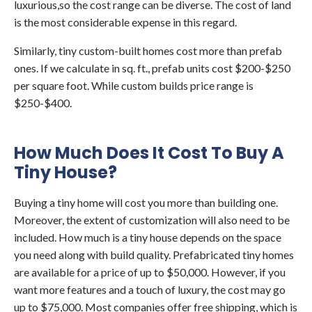
luxurious,so the cost range can be diverse. The cost of land
is the most considerable expense in this regard.
Similarly, tiny custom-built homes cost more than prefab
ones. If we calculate in sq. ft., prefab units cost $200-$250
per square foot. While custom builds price range is
$250-$400.
How Much Does It Cost To Buy A
Tiny House?
Buying a tiny home will cost you more than building one.
Moreover, the extent of customization will also need to be
included. How much is a tiny house depends on the space
you need along with build quality. Prefabricated tiny homes
are available for a price of up to $50,000. However, if you
want more features and a touch of luxury, the cost may go
up to $75,000. Most companies offer free shipping, which is