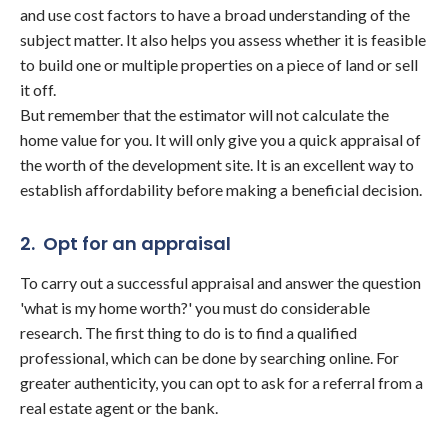
and use cost factors to have a broad understanding of the
subject matter. It also helps you assess whether it is feasible
to build one or multiple properties on a piece of land or sell
it off.
But remember that the estimator will not calculate the
home value for you. It will only give you a quick appraisal of
the worth of the development site. It is an excellent way to
establish affordability before making a beneficial decision.
2. Opt for an appraisal
To carry out a successful appraisal and answer the question
'what is my home worth?' you must do considerable
research. The first thing to do is to find a qualified
professional, which can be done by searching online. For
greater authenticity, you can opt to ask for a referral from a
real estate agent or the bank.