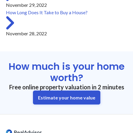
November 29, 2022
How Long Does It Take to Buy a House?
November 28, 2022
How much is your home
worth?
Free online property valuation in 2 minutes
Estimate your home value