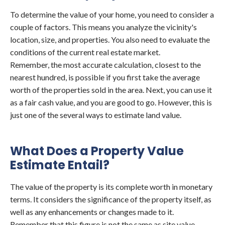
To determine the value of your home, you need to consider a
couple of factors. This means you analyze the vicinity's
location, size, and properties. You also need to evaluate the
conditions of the current real estate market.
Remember, the most accurate calculation, closest to the
nearest hundred, is possible if you first take the average
worth of the properties sold in the area. Next, you can use it
as a fair cash value, and you are good to go. However, this is
just one of the several ways to estimate land value.
What Does a Property Value
Estimate Entail?
The value of the property is its complete worth in monetary
terms. It considers the significance of the property itself, as
well as any enhancements or changes made to it.
Remember that this figure is not the same as site value,