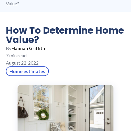
Value?
How To Determine Home
Value?
By
Hannah Griffith
7 min read
August 22, 2022
Home estimates