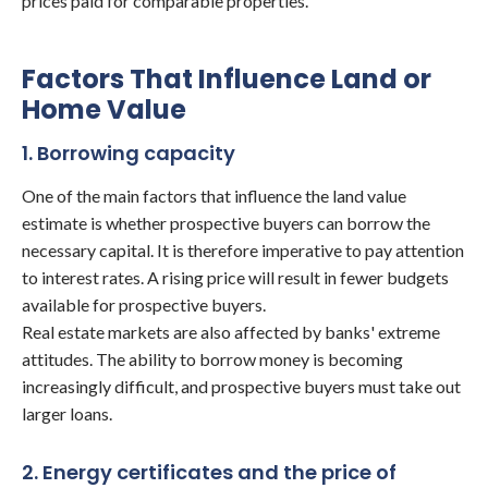
prices paid for comparable properties.
Factors That Influence Land or
Home Value
1. Borrowing capacity
One of the main factors that influence the land value
estimate is whether prospective buyers can borrow the
necessary capital. It is therefore imperative to pay attention
to interest rates. A rising price will result in fewer budgets
available for prospective buyers.
Real estate markets are also affected by banks' extreme
attitudes. The ability to borrow money is becoming
increasingly difficult, and prospective buyers must take out
larger loans.
2. Energy certificates and the price of