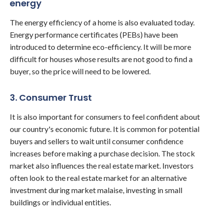
energy
The energy efficiency of a home is also evaluated today.
Energy performance certificates (PEBs) have been
introduced to determine eco-efficiency. It will be more
difficult for houses whose results are not good to find a
buyer, so the price will need to be lowered.
3. Consumer Trust
It is also important for consumers to feel confident about
our country's economic future. It is common for potential
buyers and sellers to wait until consumer confidence
increases before making a purchase decision. The stock
market also influences the real estate market. Investors
often look to the real estate market for an alternative
investment during market malaise, investing in small
buildings or individual entities.