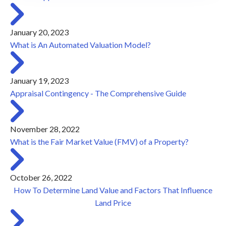
January 20, 2023
What is An Automated Valuation Model?
January 19, 2023
Appraisal Contingency - The Comprehensive Guide
November 28, 2022
What is the Fair Market Value (FMV) of a Property?
October 26, 2022
How To Determine Land Value and Factors That Influence
Land Price