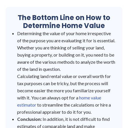
The Bottom Line on How to
Determine Home Value
Determining the value of your home irrespective
of the purpose you are evaluating it for is essential.
Whether you are thinking of selling your land,
buying a property, or building on it, you need to be
aware of the various methods to analyze the worth
of the land in question.
Calculating land rental value or overall worth for
tax purposes can be tricky, but the process will
become easier the more you familiarize yourself
with it. You can always opt for a
home value
estimator
to streamline the calculations or hire a
professional appraiser to do it for you.
Conclusion:
In addition, it is not difficult to find
estimates of comparable land and make