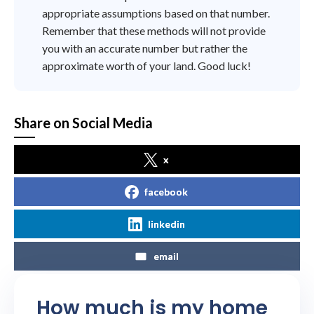
appropriate assumptions based on that number.
Remember that these methods will not provide
you with an accurate number but rather the
approximate worth of your land. Good luck!
Share on Social Media
x
facebook
linkedin
email
How much is my home