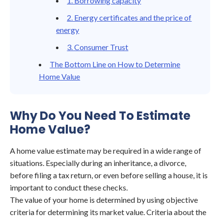
1. Borrowing capacity
2. Energy certificates and the price of
energy
3. Consumer Trust
The Bottom Line on How to Determine
Home Value
Why Do You Need To Estimate
Home Value?
A home value estimate may be required in a wide range of
situations. Especially during an inheritance, a divorce,
before filing a tax return, or even before selling a house, it is
important to conduct these checks.
The value of your home is determined by using objective
criteria for determining its market value. Criteria about the