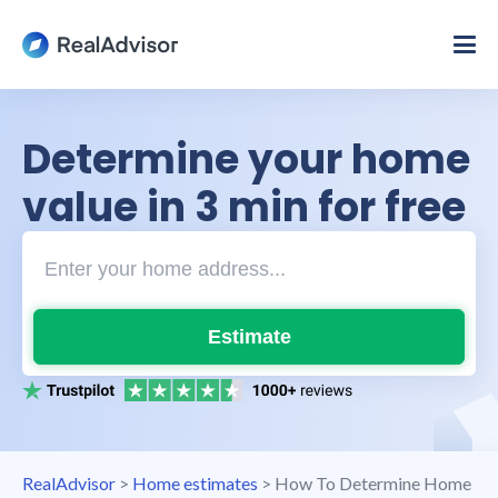
Determine your home
value in 3 min for free
Estimate
RealAdvisor
>
Home estimates
>
How To Determine Home