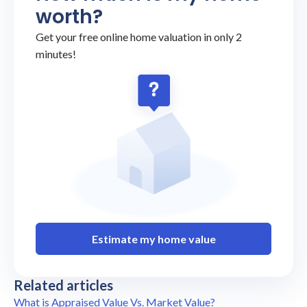
worth?
Get your free online home valuation in only 2
minutes!
Estimate my home value
Related articles
What is Appraised Value Vs. Market Value?