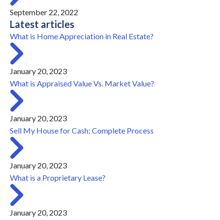
September 22, 2022
Latest articles
What is Home Appreciation in Real Estate?
January 20, 2023
What is Appraised Value Vs. Market Value?
January 20, 2023
Sell My House for Cash: Complete Process
January 20, 2023
What is a Proprietary Lease?
January 20, 2023