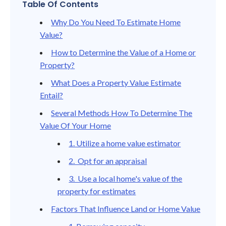
Table Of Contents
Why Do You Need To Estimate Home
Value?
How to Determine the Value of a Home or
Property?
What Does a Property Value Estimate
Entail?
Several Methods How To Determine The
Value Of Your Home
1. Utilize a home value estimator
2. Opt for an appraisal
3. Use a local home's value of the
property for estimates
Factors That Influence Land or Home Value