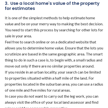
3. Use a local home's value of the property
for estimates
It is one of the simplest methods to help estimate home
value and be on your merry way to making the best decision.
You need to start this process by searching for other lots for
sale in your area.
Feel free to search online or on a dedicated website that
allows you to determine home value. Ensure that the lots you
scrutinize are based in the same geographic area. The smart
thing to do in such a case is, to begin with, a small radius and
move out only if there are no similar properties around.
If you reside in an urban locality, your search can be limited
to properties situated within a half mile of the land. For
properties located in the suburban area, you can use a radius
of one mile and five miles for rural areas.
In case you do not want to carry out the leg work, you can
always visit the office of your local land assessor and find