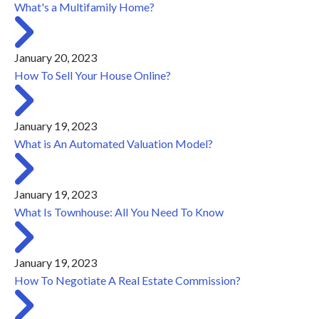
What's a Multifamily Home?
January 20, 2023
How To Sell Your House Online?
January 19, 2023
What is An Automated Valuation Model?
January 19, 2023
What Is Townhouse: All You Need To Know
January 19, 2023
How To Negotiate A Real Estate Commission?