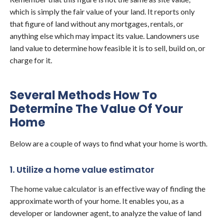
which is simply the fair value of your land. It reports only
that figure of land without any mortgages, rentals, or
anything else which may impact its value. Landowners use
land value to determine how feasible it is to sell, build on, or
charge for it.
Several Methods How To
Determine The Value Of Your
Home
Below are a couple of ways to find what your home is worth.
1. Utilize a home value estimator
The home value calculator is an effective way of finding the
approximate worth of your home. It enables you, as a
developer or landowner agent, to analyze the value of land