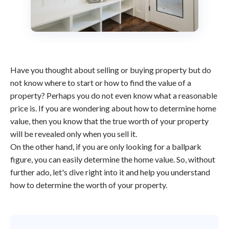
Have you thought about selling or buying property but do
not know where to start or how to find the value of a
property? Perhaps you do not even know what a reasonable
price is. If you are wondering about how to determine home
value, then you know that the true worth of your property
will be revealed only when you sell it.
On the other hand, if you are only looking for a ballpark
figure, you can easily determine the home value. So, without
further ado, let's dive right into it and help you understand
how to determine the worth of your property.