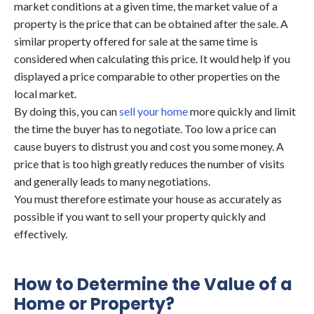
market conditions at a given time, the market value of a
property is the price that can be obtained after the sale. A
similar property offered for sale at the same time is
considered when calculating this price. It would help if you
displayed a price comparable to other properties on the
local market.
By doing this, you can
sell your home
more quickly and limit
the time the buyer has to negotiate. Too low a price can
cause buyers to distrust you and cost you some money. A
price that is too high greatly reduces the number of visits
and generally leads to many negotiations.
You must therefore estimate your house as accurately as
possible if you want to sell your property quickly and
effectively.
How to Determine the Value of a
Home or Property?