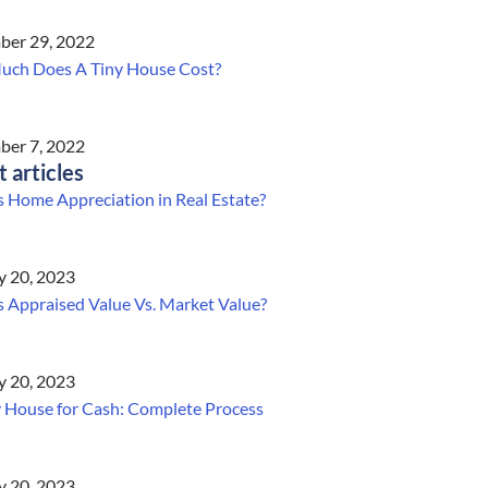
er 29, 2022
ch Does A Tiny House Cost?
er 7, 2022
t articles
s Home Appreciation in Real Estate?
y 20, 2023
s Appraised Value Vs. Market Value?
y 20, 2023
y House for Cash: Complete Process
y 20, 2023