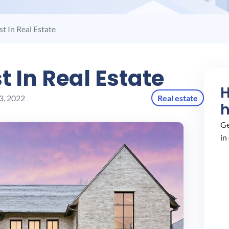
t In Real Estate
t In Real Estate
3, 2022
Real estate
Ge
in