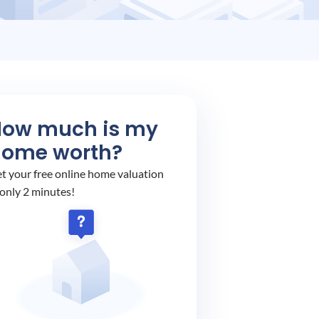
How much is my
home worth?
t your free online home valuation
 only 2 minutes!