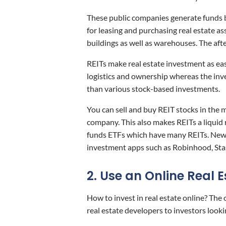
These public companies generate funds b
for leasing and purchasing real estate as
buildings as well as warehouses. The afte
REITs make real estate investment as eas
logistics and ownership whereas the inve
than various stock-based investments.
You can sell and buy REIT stocks in the m
company. This also makes REITs a liquid
funds ETFs which have many REITs. New 
investment apps such as Robinhood, Sta
2. Use an Online Real 
How to invest in real estate online? The
real estate developers to investors looki