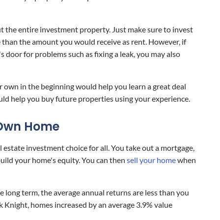
ut the entire investment property. Just make sure to invest
ce than the amount you would receive as rent. However, if
s door for problems such as fixing a leak, you may also
own in the beginning would help you learn a great deal
uld help you buy future properties using your experience.
r Own Home
estate investment choice for all. You take out a mortgage,
ild your home's equity. You can then
sell your home
when
he long term, the average annual returns are less than you
ck Knight, homes increased by an average 3.9% value