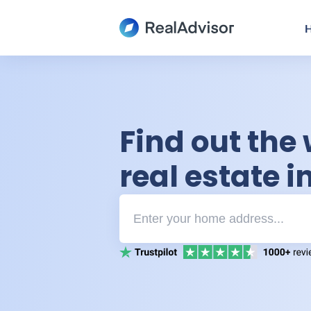
H
Find out the 
real estate 