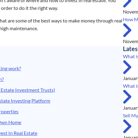
n't aware of where and how to invest in real estate. You
 order to do it the right way.
Novemb
How Mu
 what are some of the best ways to make money through real
 high maintenance.
Novemb
Lates
What i
ting work?
Januar
n?
What i
 Estate Investment Trusts)
state Investing Platform
Januar
Properties
Sell M
r Own Home
est In Real Estate
Januar