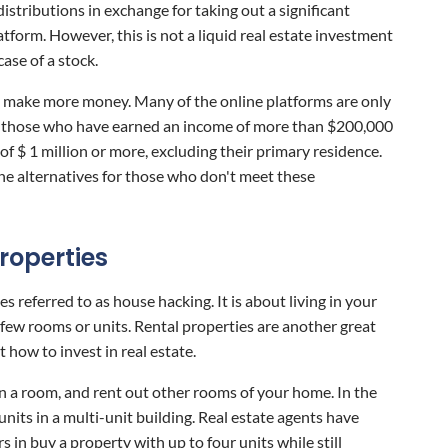
istributions in exchange for taking out a significant
atform. However, this is not a liquid real estate investment
case of a stock.
 make more money. Many of the online platforms are only
as those who have earned an income of more than $200,000
 of $ 1 million or more, excluding their primary residence.
e alternatives for those who don't meet these
Properties
s referred to as house hacking. It is about living in your
few rooms or units. Rental properties are another great
 how to invest in real estate.
e in a room, and rent out other rooms of your home. In the
 units in a multi-unit building. Real estate agents have
 in buy a property with up to four units while still