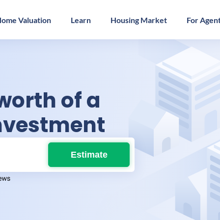
ome Valuation
Learn
Housing Market
For Agen
worth of a
investment
Estimate