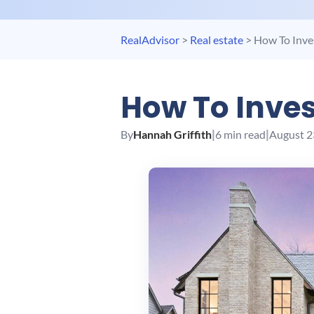
RealAdvisor
>
Real estate
>
How To Inves
How To Inves
By
Hannah Griffith
|
6 min read
|
August 2