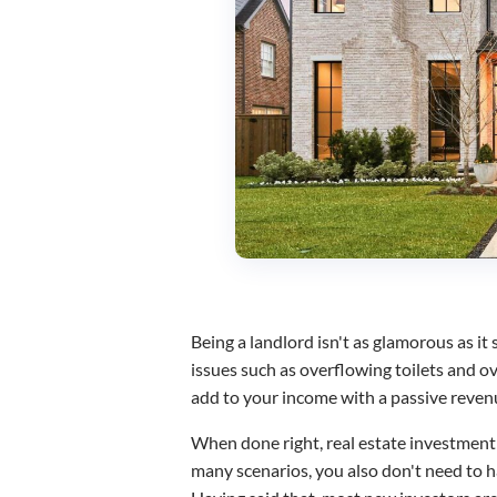
Being a landlord isn't as glamorous as it
issues such as overflowing toilets and ov
add to your income with a passive reve
When done right, real estate investment h
many scenarios, you also don't need to h