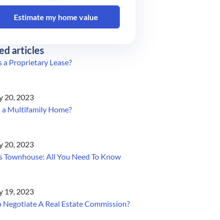
Estimate my home value
ed articles
 a Proprietary Lease?
y 20, 2023
 a Multifamily Home?
y 20, 2023
s Townhouse: All You Need To Know
y 19, 2023
 Negotiate A Real Estate Commission?