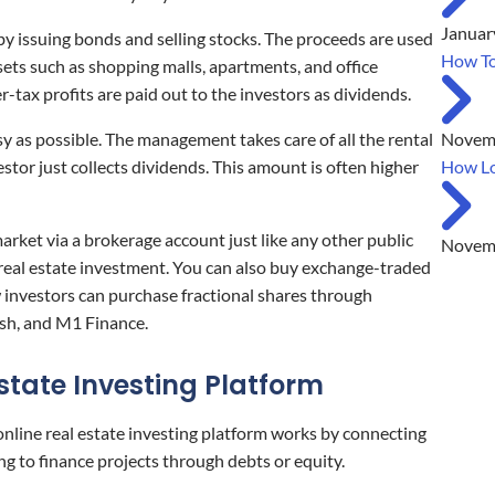
Januar
y issuing bonds and selling stocks. The proceeds are used
How To
sets such as shopping malls, apartments, and office
r-tax profits are paid out to the investors as dividends.
Novemb
y as possible. The management takes care of all the rental
How Lo
stor just collects dividends. This amount is often higher
arket via a brokerage account just like any other public
Novemb
 real estate investment. You can also buy exchange-traded
investors can purchase fractional shares through
sh, and M1 Finance.
Estate Investing Platform
 online real estate investing platform works by connecting
ng to finance projects through debts or equity.