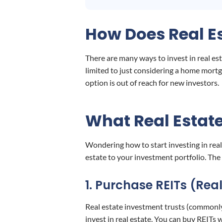
How Does Real Es
There are many ways to invest in real est
limited to just considering a home mortg
option is out of reach for new investors.
What Real Estate
Wondering how to start investing in real
estate to your investment portfolio. The 
1. Purchase REITs (Rea
Real estate investment trusts (commonly
invest in real estate. You can buy REITs 