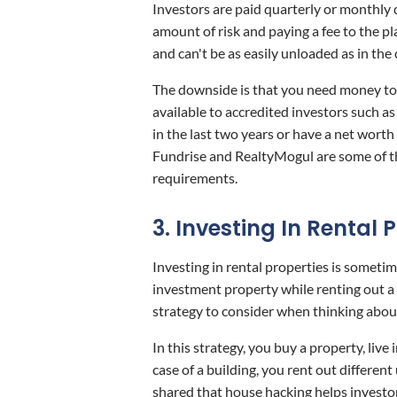
Investors are paid quarterly or monthly d
amount of risk and paying a fee to the pl
and can't be as easily unloaded as in the 
The downside is that you need money to
available to accredited investors such 
in the last two years or have a net worth
Fundrise and RealtyMogul are some of th
requirements.
3. Investing In Rental 
Investing in rental properties is sometime
investment property while renting out a 
strategy to consider when thinking about
In this strategy, you buy a property, liv
case of a building, you rent out different
shared that house hacking helps investors