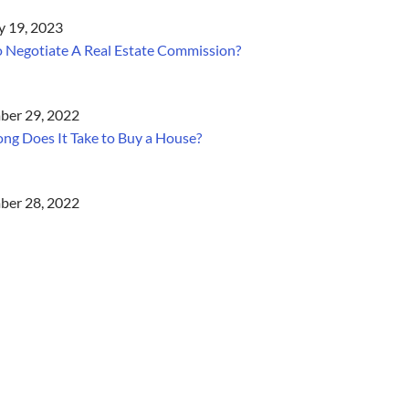
y 19, 2023
 Negotiate A Real Estate Commission?
er 29, 2022
ng Does It Take to Buy a House?
er 28, 2022