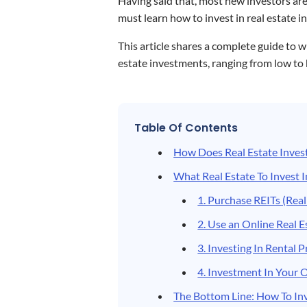
Having said that, most new investors are
must learn how to invest in real estate in
This article shares a complete guide to
estate investments, ranging from low to
Table Of Contents
How Does Real Estate Inves
What Real Estate To Invest I
1. Purchase REITs (Real
2. Use an Online Real E
3. Investing In Rental 
4. Investment In You
The Bottom Line: How To Inv