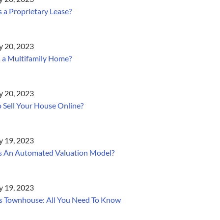
 a Proprietary Lease?
y 20, 2023
 a Multifamily Home?
y 20, 2023
 Sell Your House Online?
y 19, 2023
s An Automated Valuation Model?
y 19, 2023
s Townhouse: All You Need To Know