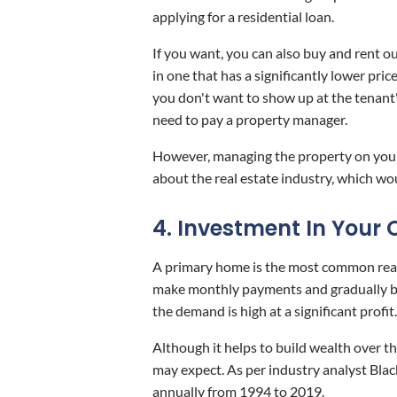
applying for a residential loan.
If you want, you can also buy and rent o
in one that has a significantly lower pri
you don't want to show up at the tenant'
need to pay a property manager.
However, managing the property on your 
about the real estate industry, which wo
4. Investment In You
A primary home is the most common real 
make monthly payments and gradually bu
the demand is high at a significant profit.
Although it helps to build wealth over t
may expect. As per industry analyst Bla
annually from 1994 to 2019.