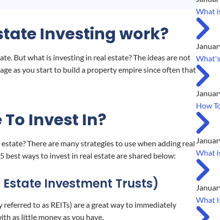
What is
tate Investing work?
Januar
ate. But what is investing in real estate? The ideas are not
What's
age as you start to build a property empire since often that
Januar
How To
 To Invest In?
Januar
 estate? There are many strategies to use when adding real
What i
5 best ways to invest in real estate are shared below:
l Estate Investment Trusts)
Januar
What I
 referred to as REITs) are a great way to immediately
with as little money as you have.