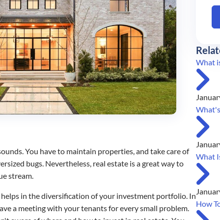
Relat
What is
Januar
What's
Januar
 sounds. You have to maintain properties, and take care of
What I
ersized bugs. Nevertheless, real estate is a great way to
nue stream.
Januar
elps in the diversification of your investment portfolio. In
How To
ave a meeting with your tenants for every small problem.