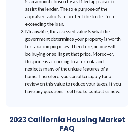
is an amount chosen by a skilled appraiser to
assist the lender. The sole purpose of the
appraised value is to protect the lender from
exceeding the loan.
Meanwhile, the assessed value is what the
government determines your property is worth
for taxation purposes. Therefore, no one will
be buying or selling at that price. Moreover,
this price is according to a formula and
neglects many of the unique features of a
home. Therefore, you can often apply for a
review on this value to reduce your taxes. If you
have any questions, feel free to contact us now.
2023 California Housing Market
FAQ