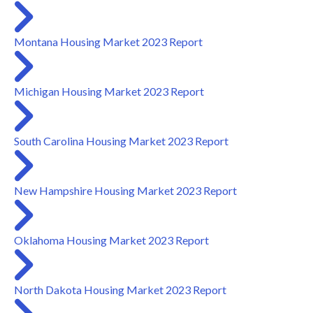
Montana Housing Market 2023 Report
Michigan Housing Market 2023 Report
South Carolina Housing Market 2023 Report
New Hampshire Housing Market 2023 Report
Oklahoma Housing Market 2023 Report
North Dakota Housing Market 2023 Report