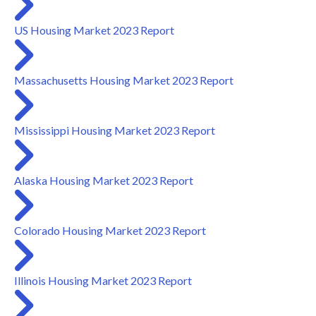
US Housing Market 2023 Report
Massachusetts Housing Market 2023 Report
Mississippi Housing Market 2023 Report
Alaska Housing Market 2023 Report
Colorado Housing Market 2023 Report
Illinois Housing Market 2023 Report