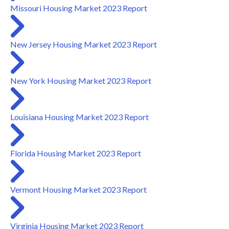
Missouri Housing Market 2023 Report
New Jersey Housing Market 2023 Report
New York Housing Market 2023 Report
Louisiana Housing Market 2023 Report
Florida Housing Market 2023 Report
Vermont Housing Market 2023 Report
Virginia Housing Market 2023 Report