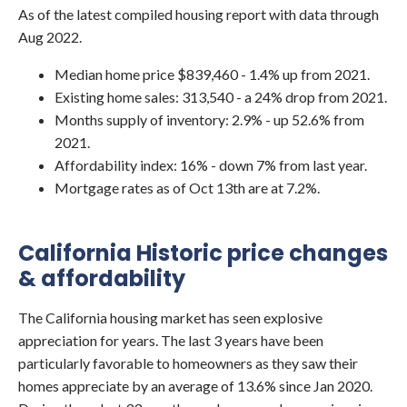
As of the latest compiled housing report with data through
Aug 2022.
Median home price $839,460 - 1.4% up from 2021.
Existing home sales: 313,540 - a 24% drop from 2021.
Months supply of inventory: 2.9% - up 52.6% from
2021.
Affordability index: 16% - down 7% from last year.
Mortgage rates as of Oct 13th are at 7.2%.
California Historic price changes
& affordability
The California housing market has seen explosive
appreciation for years. The last 3 years have been
particularly favorable to homeowners as they saw their
homes appreciate by an average of 13.6% since Jan 2020.