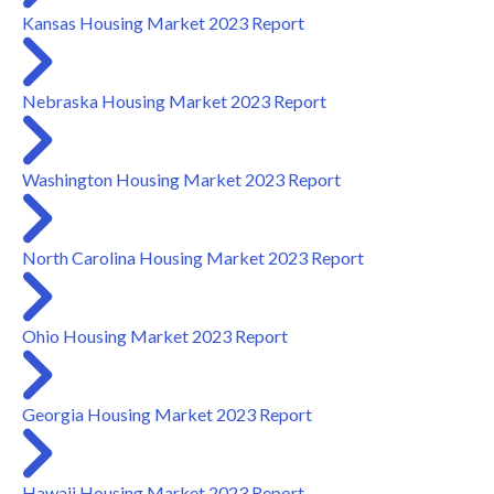
Kansas Housing Market 2023 Report
Nebraska Housing Market 2023 Report
Washington Housing Market 2023 Report
North Carolina Housing Market 2023 Report
Ohio Housing Market 2023 Report
Georgia Housing Market 2023 Report
Hawaii Housing Market 2023 Report