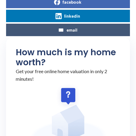
facebook
linkedin
email
How much is my home
worth?
Get your free online home valuation in only 2
minutes!