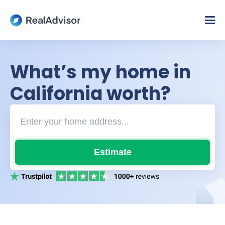
What’s my home in
California worth?
Estimate