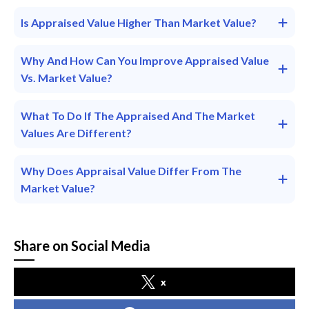
Is Appraised Value Higher Than Market Value?
Why And How Can You Improve Appraised Value
Vs. Market Value?
What To Do If The Appraised And The Market
Values Are Different?
Why Does Appraisal Value Differ From The
Market Value?
Share on Social Media
x