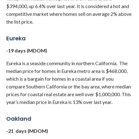
$394,000, up 6.4% over last year. It is considered a hot and
competitive market where homes sell on average 2% above
the list price.
Eureka
-19 days (MDOM)
Eureka is a seaside community in northern California. The
median price for homes in Eureka metro area is $468,000,
which is a bargain for homes in a coastal area if you
compare Southern California or the bay area, where median
prices for coastal real estate are well over $1,000,000. This
year’s median price in Eureka is 13% over last year.
Oakland
-21 days (MDOM)