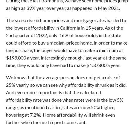
During these last 33 months, we have seen home prices jump
as high as 39% year over year, as happened in May 2021.
The steep rise in home prices and mortgage rates has led to
the lowest affordability in California in 15 years. As of the
2nd quarter of 2022, only 16% of households in the state
could afford to buy a median-priced home. In order to make
the purchase, the buyer would have to make a minimum of
$199,000 a year. Interestingly enough, last year, at the same
time, they would only have had to make $150,800 a year.
We know that the average person does not get a raise of
25% yearly, so we can see why affordability shrunk as it did.
And even more important is that the calculated
affordability rate was done when rates were in the low 5%
range; as mentioned earlier, rates are now 50% higher,
hovering at 7.2%. Home affordability will shrink even
further when the next report comes out.