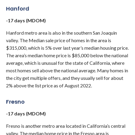
Hanford
-17 days (MDOM)
Hanford metro area is also in the southern San Joaquin
valley. The Median sale price of homes in the area is
$315,000, which is 5% over last year’s median housing price.
The area’s median home price is $85,000 below the national
average, which is unusual for the state of California, where
most homes sell above the national average. Many homes in
the city get multiple offers, and they usually sell for about
2% above the list price as of August 2022.
Fresno
-17 days (MDOM)
Fresno is another metro area located in California’s central
valley. The median home price in the Fresno area is