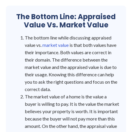
The Bottom Line: Appraised
Value Vs. Market Value
The bottom line while discussing appraised
value vs.
market value
is that both values have
their importance. Both values are correct in
their domain. The difference between the
market value and the appraised value is due to
their usage. Knowing this difference can help
you to ask the right questions and focus on the
correct data.
The market value of a home is the value a
buyer is willing to pay. It is the value the market
believes your property is worth. It is important
because the buyer will not pay more than this
amount. On the other hand, the appraisal value