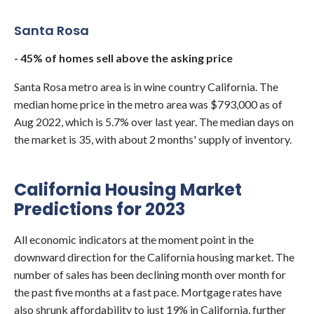
Santa Rosa
- 45% of homes sell above the asking price
Santa Rosa metro area is in wine country California. The
median home price in the metro area was $793,000 as of
Aug 2022, which is 5.7% over last year. The median days on
the market is 35, with about 2 months' supply of inventory.
California Housing Market
Predictions for 2023
All economic indicators at the moment point in the
downward direction for the California housing market. The
number of sales has been declining month over month for
the past five months at a fast pace. Mortgage rates have
also shrunk affordability to just 19% in California, further