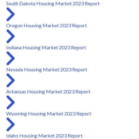
South Dakota Housing Market 2023 Report
Oregon Housing Market 2023 Report
Indiana Housing Market 2023 Report
Nevada Housing Market 2023 Report
Arkansas Housing Market 2023 Report
Wyoming Housing Market 2023 Report
Idaho Housing Market 2023 Report