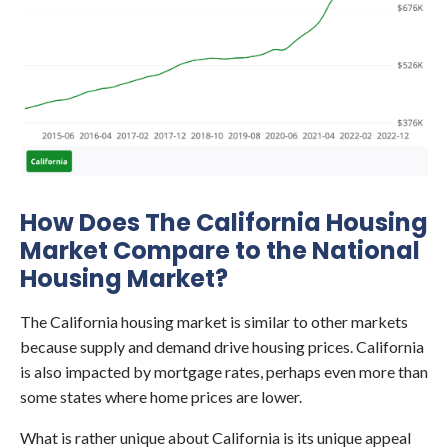
How Does The California Housing
Market Compare to the National
Housing Market?
The California housing market is similar to other markets
because supply and demand drive housing prices. California
is also impacted by mortgage rates, perhaps even more than
some states where home prices are lower.
What is rather unique about California is its unique appeal