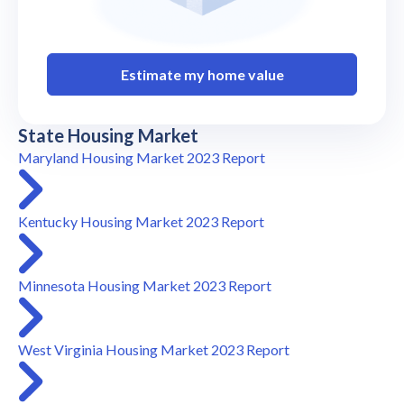
Estimate my home value
State Housing Market
Maryland Housing Market 2023 Report
Kentucky Housing Market 2023 Report
Minnesota Housing Market 2023 Report
West Virginia Housing Market 2023 Report