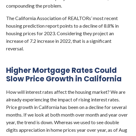
compounding the problem.
The California Association of REALTORs’ most recent
housing prediction report points to a decline of 8.8% in
housing prices for 2023. Considering they project an
increase of 7.2 increase in 2022, that is a significant
reversal.
Higher Mortgage Rates Could
Slow Price Growth in California
How will interest rates affect the housing market? We are
already experiencing the impact of rising interest rates.
Price growth in California has been on a decline for several
months. If we look at both month over month and year over
year, the trend is down. Whereas we used to see double
digits appreciation in home prices year over year, as of Aug