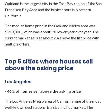
Oakland is the largest city in the East Bay region of the San
Francisco Bay Area and the busiest port in Northern
California.
The median home price in the Oakland Metro area was
$910,000, which was about 3% lower year over year. The
current market sells at about 2% above the list price with
multiple offers.
Top 5 cities where houses sell
above the asking price
Los Angeles
- 46% of homes sell above the asking price
The Los Angeles Metro area of California, one of the most
well-known destinations, is a sizzling hot market. The