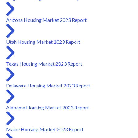
Arizona Housing Market 2023 Report
Utah Housing Market 2023 Report
Texas Housing Market 2023 Report
Delaware Housing Market 2023 Report
Alabama Housing Market 2023 Report
Maine Housing Market 2023 Report