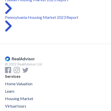
Pennsylvania Housing Market 2023 Report
© 2022 RealAdvisor Ltd
Services
Home Valuation
Learn
Housing Market
Virtual tours