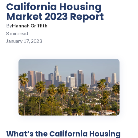
California Housing
Market 2023 Report
By
Hannah Griffith
8 min read
January 17, 2023
What’s the California Housing