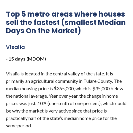
Top 5 metro areas where houses
sell the fastest (smallest Median
Days On the Market)
Visalia
- 15 days (MDOM)
Visalia is located in the central valley of the state. It is
primarily an agricultural community in Tulare County. The
median housing price is $365,000, which is $35,000 below
the national average. Year over year, the change in home
prices was just .10% (one-tenth of one percent), which could
be why the market is very active since that price is
practically half of the state’s median home price for the
same period.