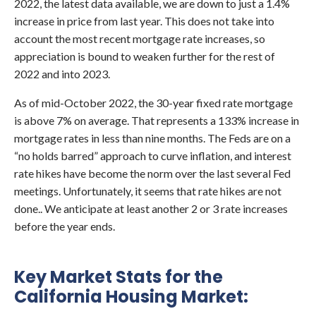
2022, the latest data available, we are down to just a 1.4%
increase in price from last year. This does not take into
account the most recent mortgage rate increases, so
appreciation is bound to weaken further for the rest of
2022 and into 2023.
As of mid-October 2022, the 30-year fixed rate mortgage
is above 7% on average. That represents a 133% increase in
mortgage rates in less than nine months. The Feds are on a
“no holds barred” approach to curve inflation, and interest
rate hikes have become the norm over the last several Fed
meetings. Unfortunately, it seems that rate hikes are not
done.. We anticipate at least another 2 or 3 rate increases
before the year ends.
Key Market Stats for the
California Housing Market: