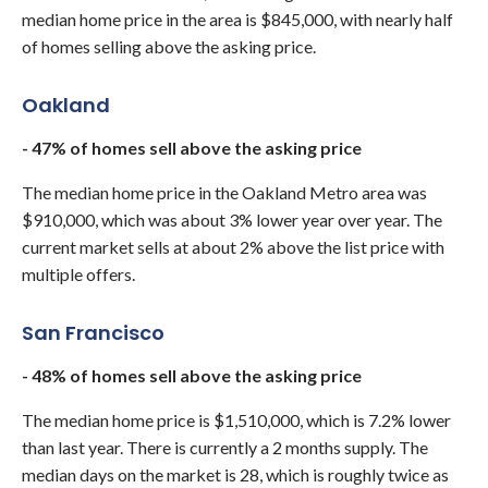
median home price in the area is $845,000, with nearly half
of homes selling above the asking price.
Oakland
- 47% of homes sell above the asking price
The median home price in the Oakland Metro area was
$910,000, which was about 3% lower year over year. The
current market sells at about 2% above the list price with
multiple offers.
San Francisco
- 48% of homes sell above the asking price
The median home price is $1,510,000, which is 7.2% lower
than last year. There is currently a 2 months supply. The
median days on the market is 28, which is roughly twice as