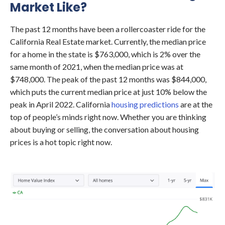
Market Like?
The past 12 months have been a rollercoaster ride for the
California Real Estate market. Currently, the median price
for a home in the state is $763,000, which is 2% over the
same month of 2021, when the median price was at
$748,000. The peak of the past 12 months was $844,000,
which puts the current median price at just 10% below the
peak in April 2022. California
housing predictions
are at the
top of people’s minds right now. Whether you are thinking
about buying or selling, the conversation about housing
prices is a hot topic right now.