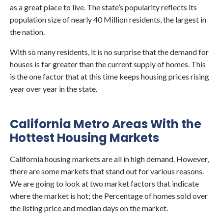
as a great place to live. The state’s popularity reflects its
population size of nearly 40 Million residents, the largest in
the nation.
With so many residents, it is no surprise that the demand for
houses is far greater than the current supply of homes. This
is the one factor that at this time keeps housing prices rising
year over year in the state.
California Metro Areas With the
Hottest Housing Markets
California housing markets are all in high demand. However,
there are some markets that stand out for various reasons.
We are going to look at two market factors that indicate
where the market is hot; the Percentage of homes sold over
the listing price and median days on the market.