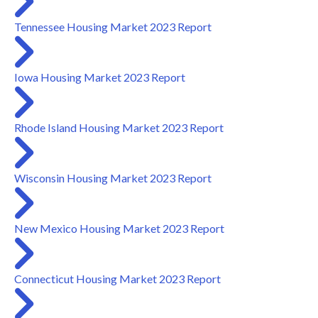
Tennessee Housing Market 2023 Report
Iowa Housing Market 2023 Report
Rhode Island Housing Market 2023 Report
Wisconsin Housing Market 2023 Report
New Mexico Housing Market 2023 Report
Connecticut Housing Market 2023 Report