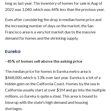
long as last year. The inventory of homes for sale in Aug of
2022 was 1,040, which was 44% less than the previous year.
Even after considering the drop in median home price and
the increasing number of days on the market, the San
Francisco area is a very hot market due to the massive
demand for homes and the shrinking supply.
Eureka
- 45% of homes sell above the asking price
The median price for homes in Eureka metro area is
$468,000, which is 13% over last year. Eureka is a bit of a
hidden gem on the California Coast. Homes by the sea in
California usually start at over $1M and go into the multiple
millions, so Eureka is quite a steal. This area is bound to
blow up with the state's high demand and housing
shortages.