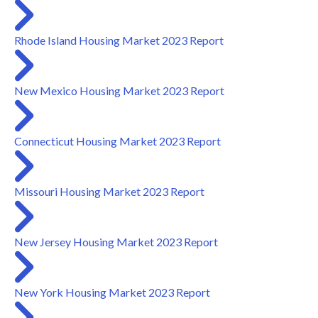
Rhode Island Housing Market 2023 Report
New Mexico Housing Market 2023 Report
Connecticut Housing Market 2023 Report
Missouri Housing Market 2023 Report
New Jersey Housing Market 2023 Report
New York Housing Market 2023 Report