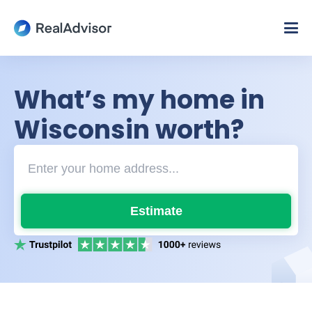
What’s my home in
Wisconsin worth?
Estimate