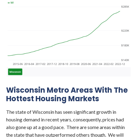
Wisconsin Metro Areas With The
Hottest Housing Markets
The state of Wisconsin has seen significant growth in
housing demand in recent years, consequently, prices had
also gone up at a good pace. There are some areas within
the state that have outperformed others though. We will