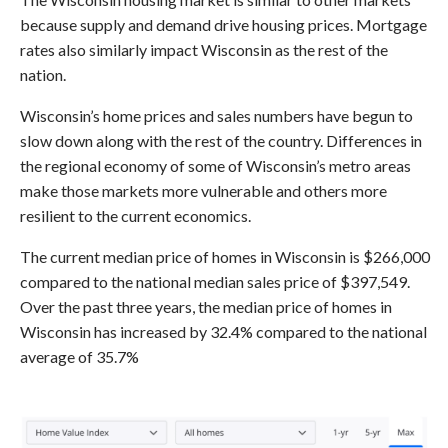
because supply and demand drive housing prices. Mortgage
rates also similarly impact Wisconsin as the rest of the
nation.
Wisconsin’s home prices and sales numbers have begun to
slow down along with the rest of the country. Differences in
the regional economy of some of Wisconsin’s metro areas
make those markets more vulnerable and others more
resilient to the current economics.
The current median price of homes in Wisconsin is $266,000
compared to the national median sales price of $397,549.
Over the past three years, the median price of homes in
Wisconsin has increased by 32.4% compared to the national
average of 35.7%