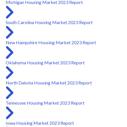
Michigan Housing Market 2023 Report
South Carolina Housing Market 2023 Report
New Hampshire Housing Market 2023 Report
Oklahoma Housing Market 2023 Report
North Dakota Housing Market 2023 Report
Tennessee Housing Market 2023 Report
Iowa Housing Market 2023 Report