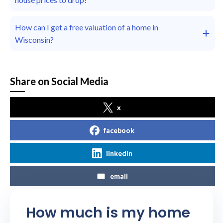
How can I get a free valuation of a home in
Wisconsin?
Share on Social Media
x
facebook
linkedin
email
How much is my home