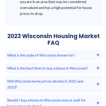
you are in an area that may be considered
overvalued and has a high potential for house
prices to drop.
2023 Wisconsin Housing Market
FAQ
What is the state of Wisconsin known for?
What is the best time to buy a house in Wisconsin?
Will Wisconsin home prices decline in 2022 and
2023?
Should I buy a house in Wisconsin now or wait for
house prices to drop?