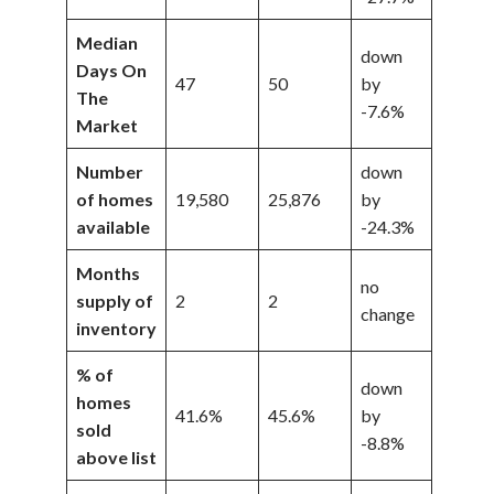
Median
down
Days On
47
50
by
The
-7.6%
Market
Number
down
of homes
19,580
25,876
by
available
-24.3%
Months
no
supply of
2
2
change
inventory
% of
down
homes
41.6%
45.6%
by
sold
-8.8%
above list