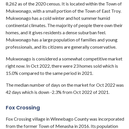
8,262 as of the 2020 census. It is located within the Town of
Mukwonago, with a small portion of the Town of East Troy.
Mukwonago has a cold winter and hot summer humid
continental climates. The majority of people there own their
homes, and it gives residents a dense suburban feel.
Mukwonago has a large population of families and young
professionals, and its citizens are generally conservative.
Mukwonago is considered a somewhat competitive market
right now. In Oct 2022, there were 23 homes sold which is
15.0% compared to the same period in 2021.
The median number of days on the market for Oct 2022 was
42 days which is down -2.3% from Oct 2022 of 2021.
Fox Crossing
Fox Crossing village in Winnebago County was incorporated
from the former Town of Menasha in 2016. Its population