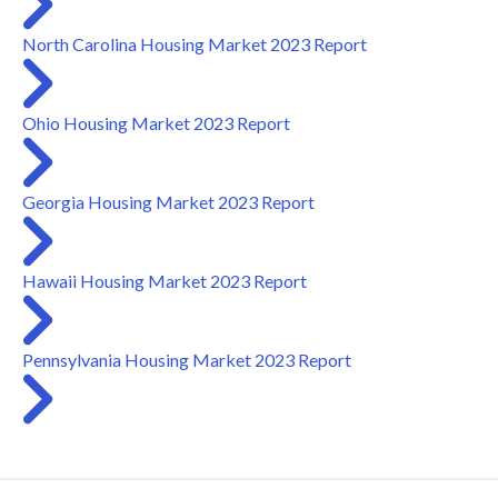
North Carolina Housing Market 2023 Report
Ohio Housing Market 2023 Report
Georgia Housing Market 2023 Report
Hawaii Housing Market 2023 Report
Pennsylvania Housing Market 2023 Report