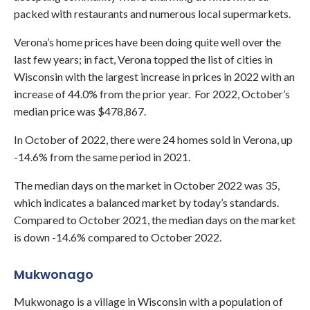
packed with restaurants and numerous local supermarkets.
Verona’s home prices have been doing quite well over the
last few years; in fact, Verona topped the list of cities in
Wisconsin with the largest increase in prices in 2022 with an
increase of 44.0% from the prior year. For 2022, October’s
median price was $478,867.
In October of 2022, there were 24 homes sold in Verona, up
-14.6% from the same period in 2021.
The median days on the market in October 2022 was 35,
which indicates a balanced market by today’s standards.
Compared to October 2021, the median days on the market
is down -14.6% compared to October 2022.
Mukwonago
Mukwonago is a village in Wisconsin with a population of