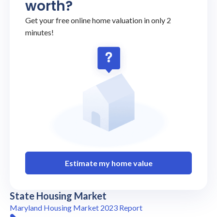
worth?
Get your free online home valuation in only 2
minutes!
Estimate my home value
State Housing Market
Maryland Housing Market 2023 Report