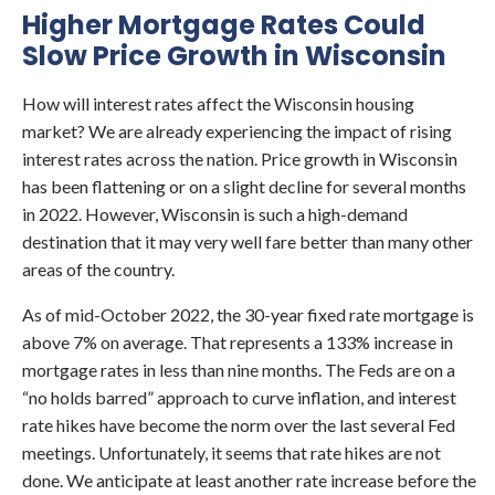
Higher Mortgage Rates Could
Slow Price Growth in Wisconsin
How will interest rates affect the Wisconsin housing
market? We are already experiencing the impact of rising
interest rates across the nation. Price growth in Wisconsin
has been flattening or on a slight decline for several months
in 2022. However, Wisconsin is such a high-demand
destination that it may very well fare better than many other
areas of the country.
As of mid-October 2022, the 30-year fixed rate mortgage is
above 7% on average. That represents a 133% increase in
mortgage rates in less than nine months. The Feds are on a
“no holds barred” approach to curve inflation, and interest
rate hikes have become the norm over the last several Fed
meetings. Unfortunately, it seems that rate hikes are not
done. We anticipate at least another rate increase before the