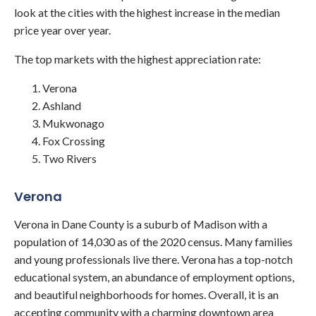
look at the cities with the highest increase in the median
price year over year.
The top markets with the highest appreciation rate:
Verona
Ashland
Mukwonago
Fox Crossing
Two Rivers
Verona
Verona in Dane County is a suburb of Madison with a
population of 14,030 as of the 2020 census. Many families
and young professionals live there. Verona has a top-notch
educational system, an abundance of employment options,
and beautiful neighborhoods for homes. Overall, it is an
accepting community with a charming downtown area