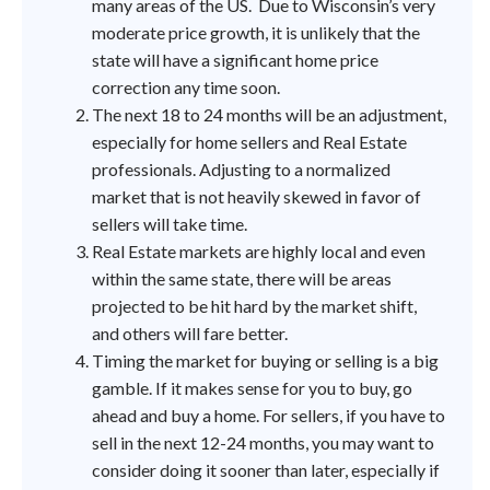
many areas of the US. Due to Wisconsin’s very
moderate price growth, it is unlikely that the
state will have a significant home price
correction any time soon.
The next 18 to 24 months will be an adjustment,
especially for home sellers and Real Estate
professionals. Adjusting to a normalized
market that is not heavily skewed in favor of
sellers will take time.
Real Estate markets are highly local and even
within the same state, there will be areas
projected to be hit hard by the market shift,
and others will fare better.
Timing the market for buying or selling is a big
gamble. If it makes sense for you to buy, go
ahead and buy a home. For sellers, if you have to
sell in the next 12-24 months, you may want to
consider doing it sooner than later, especially if