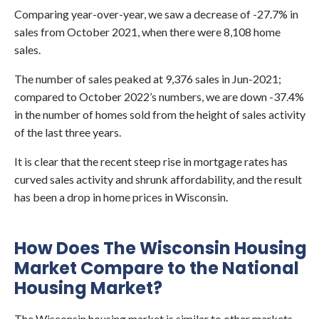
Comparing year-over-year, we saw a decrease of -27.7% in
sales from October 2021, when there were 8,108 home
sales.
The number of sales peaked at 9,376 sales in Jun-2021;
compared to October 2022’s numbers, we are down -37.4%
in the number of homes sold from the height of sales activity
of the last three years.
It is clear that the recent steep rise in mortgage rates has
curved sales activity and shrunk affordability, and the result
has been a drop in home prices in Wisconsin.
How Does The Wisconsin Housing
Market Compare to the National
Housing Market?
The Wisconsin housing market is similar to other markets