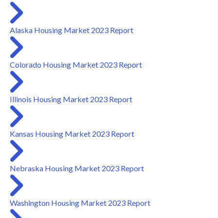
Alaska Housing Market 2023 Report
Colorado Housing Market 2023 Report
Illinois Housing Market 2023 Report
Kansas Housing Market 2023 Report
Nebraska Housing Market 2023 Report
Washington Housing Market 2023 Report