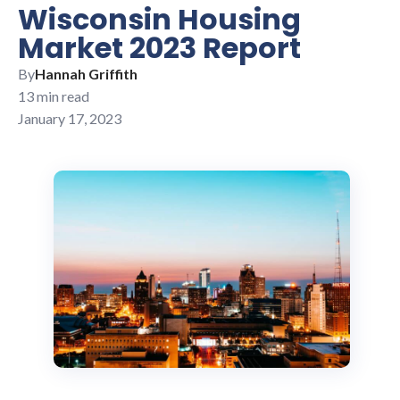
Wisconsin Housing
Market 2023 Report
By
Hannah Griffith
13 min read
January 17, 2023