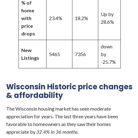
% of
home
Up by
with
23.4%
18.2%
28.6%
price
drops
down
New
5465
7356
by
Listings
-25.7%
Wisconsin Historic price changes
& affordability
The Wisconsin housing market has seen moderate
appreciation for years. The last three years have been
favorable to homeowners as they saw their homes
appreciate by
32.4% in 36 months.