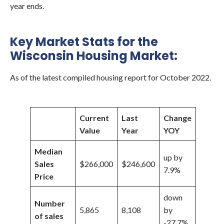
year ends.
Key Market Stats for the
Wisconsin Housing Market:
As of the latest compiled housing report for October 2022.
Current
Last
Change
Value
Year
YOY
Median
up by
Sales
$266,000
$246,600
7.9%
Price
down
Number
5,865
8,108
by
of sales
-27.7%