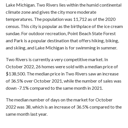
Lake Michigan. Two Rivers lies within the humid continental
climate zone and gives the city more moderate
temperatures. The population was 11,712 as of the 2020
census. This city is popular as the birthplace of the ice cream
sundae. For outdoor recreation, Point Beach State Forest
and Park is a popular destination that offers hiking, biking,
and skiing, and Lake Michigan is for swimming in summer.
Two Rivers is currently a very competitive market. In
October 2022, 26 homes were sold with a median price of
$138,500. The median price in Two Rivers saw an increase
of 36.5% over October 2021, while the number of sales was
down -7.1% compared to the same month in 2021.
The median number of days on the market for October
2022 was 38, which is an increase of 36.5% compared to the
same month last year.