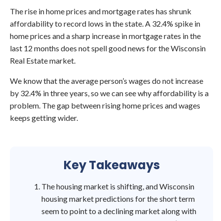
The rise in home prices and mortgage rates has shrunk
affordability to record lows in the state. A 32.4% spike in
home prices and a sharp increase in mortgage rates in the
last 12 months does not spell good news for the Wisconsin
Real Estate market.
We know that the average person’s wages do not increase
by 32.4% in three years, so we can see why affordability is a
problem. The gap between rising home prices and wages
keeps getting wider.
Key Takeaways
The housing market is shifting, and Wisconsin
housing market predictions for the short term
seem to point to a declining market along with