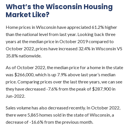
What’s the Wisconsin Housing
Market Like?
Home prices in Wisconsin have appreciated 61.2% higher
than the national level from last year. Looking back three
years at the median price in October 2019 compared to
October 2022, prices have increased 32.4% in Wisconsin VS
35.8% nationwide.
As of October 2022, the median price for a home in the state
was $266,000, which is up 7.9% above last year’s median
price. Comparing prices over the last three years, we can see
they have decreased -7.6% from the peak of $287,900 in
Jun-2022.
Sales volume has also decreased recently. In October 2022,
there were 5,865 homes sold in the state of Wisconsin, a
decrease of -16.6% from the previous month.