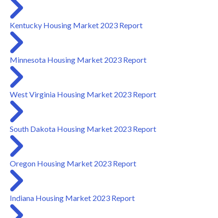
Kentucky Housing Market 2023 Report
Minnesota Housing Market 2023 Report
West Virginia Housing Market 2023 Report
South Dakota Housing Market 2023 Report
Oregon Housing Market 2023 Report
Indiana Housing Market 2023 Report