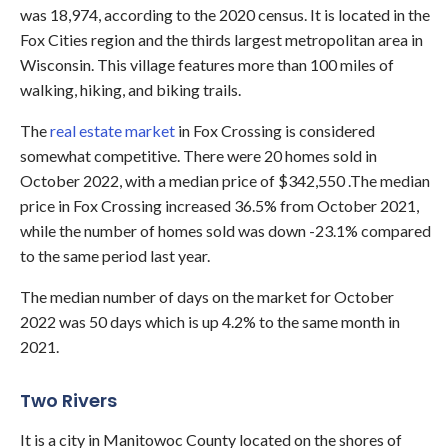
was 18,974, according to the 2020 census. It is located in the
Fox Cities region and the thirds largest metropolitan area in
Wisconsin. This village features more than 100 miles of
walking, hiking, and biking trails.
The
real estate market
in Fox Crossing is considered
somewhat competitive. There were 20 homes sold in
October 2022, with a median price of $342,550 .The median
price in Fox Crossing increased 36.5% from October 2021,
while the number of homes sold was down -23.1% compared
to the same period last year.
The median number of days on the market for October
2022 was 50 days which is up 4.2% to the same month in
2021.
Two Rivers
It is a city in Manitowoc County located on the shores of