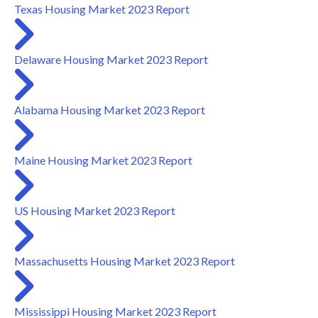
Texas Housing Market 2023 Report
Delaware Housing Market 2023 Report
Alabama Housing Market 2023 Report
Maine Housing Market 2023 Report
US Housing Market 2023 Report
Massachusetts Housing Market 2023 Report
Mississippi Housing Market 2023 Report