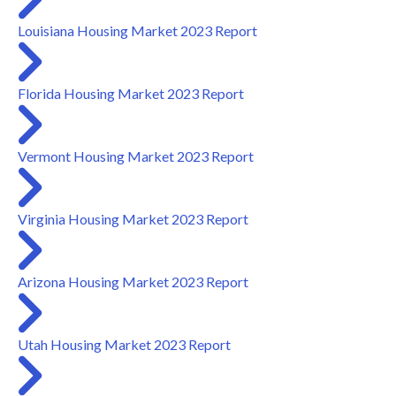
Louisiana Housing Market 2023 Report
Florida Housing Market 2023 Report
Vermont Housing Market 2023 Report
Virginia Housing Market 2023 Report
Arizona Housing Market 2023 Report
Utah Housing Market 2023 Report