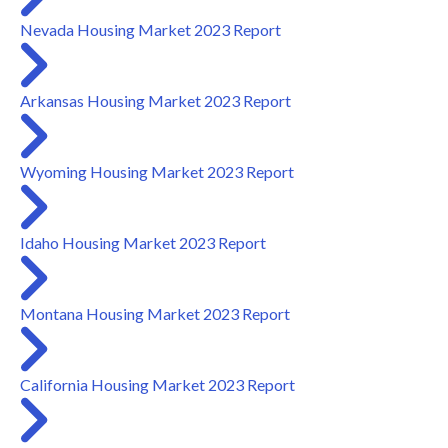
Nevada Housing Market 2023 Report
Arkansas Housing Market 2023 Report
Wyoming Housing Market 2023 Report
Idaho Housing Market 2023 Report
Montana Housing Market 2023 Report
California Housing Market 2023 Report