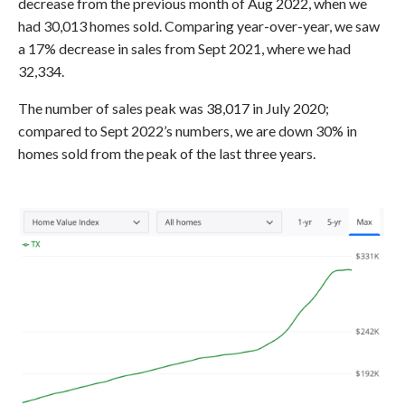
decrease from the previous month of Aug 2022, when we
had 30,013 homes sold. Comparing year-over-year, we saw
a 17% decrease in sales from Sept 2021, where we had
32,334.
The number of sales peak was 38,017 in July 2020;
compared to Sept 2022’s numbers, we are down 30% in
homes sold from the peak of the last three years.