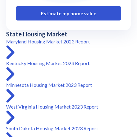
Estimate my home value
State Housing Market
Maryland Housing Market 2023 Report
Kentucky Housing Market 2023 Report
Minnesota Housing Market 2023 Report
West Virginia Housing Market 2023 Report
South Dakota Housing Market 2023 Report