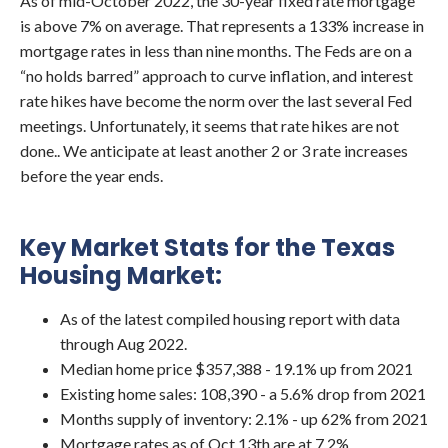
As of mid-October 2022, the 30-year fixed rate mortgage
is above 7% on average. That represents a 133% increase in
mortgage rates in less than nine months. The Feds are on a
“no holds barred” approach to curve inflation, and interest
rate hikes have become the norm over the last several Fed
meetings. Unfortunately, it seems that rate hikes are not
done.. We anticipate at least another 2 or 3 rate increases
before the year ends.
Key Market Stats for the Texas
Housing Market:
As of the latest compiled housing report with data
through Aug 2022.
Median home price $357,388 - 19.1% up from 2021
Existing home sales: 108,390 - a 5.6% drop from 2021
Months supply of inventory: 2.1% - up 62% from 2021
Mortgage rates as of Oct 13th are at 7.2%