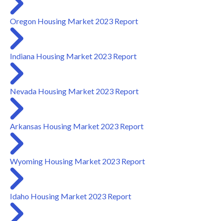
Oregon Housing Market 2023 Report
Indiana Housing Market 2023 Report
Nevada Housing Market 2023 Report
Arkansas Housing Market 2023 Report
Wyoming Housing Market 2023 Report
Idaho Housing Market 2023 Report