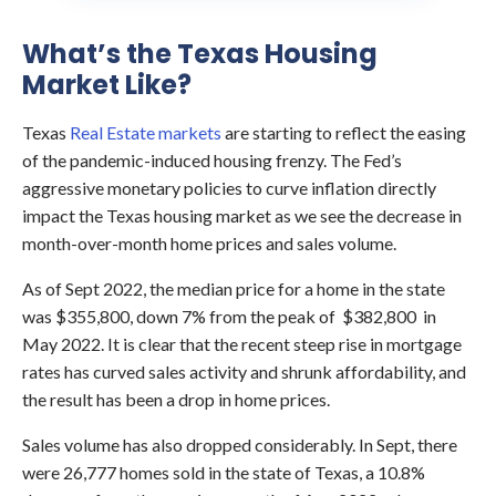
What’s the Texas Housing
Market Like?
Texas
Real Estate markets
are starting to reflect the easing
of the pandemic-induced housing frenzy. The Fed’s
aggressive monetary policies to curve inflation directly
impact the Texas housing market as we see the decrease in
month-over-month home prices and sales volume.
As of Sept 2022, the median price for a home in the state
was $355,800, down 7% from the peak of $382,800 in
May 2022. It is clear that the recent steep rise in mortgage
rates has curved sales activity and shrunk affordability, and
the result has been a drop in home prices.
Sales volume has also dropped considerably. In Sept, there
were 26,777 homes sold in the state of Texas, a 10.8%