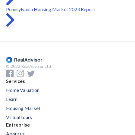
Pennsylvania Housing Market 2023 Report
© 2022 RealAdvisor Ltd
Services
Home Valuation
Learn
Housing Market
Virtual tours
Entreprise
About us