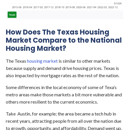
How Does The Texas Housing
Market Compare to the National
Housing Market?
The Texas
housing market
is similar to other markets
because supply and demand drive housing prices. Texas is
also impacted by mortgage rates as the rest of the nation.
Some differences in the local economy of some of Texa’s
metro areas make those markets a bit more vulnerable and
others more resilient to the current economics.
Take Austin, for example; the area became a tech hub in
recent years, attracting people from all over the nation due
to growth, opportunity, and affordability. Demand went up,