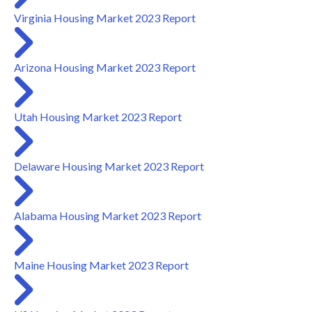
Virginia Housing Market 2023 Report
Arizona Housing Market 2023 Report
Utah Housing Market 2023 Report
Delaware Housing Market 2023 Report
Alabama Housing Market 2023 Report
Maine Housing Market 2023 Report