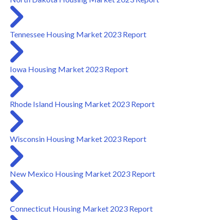
Tennessee Housing Market 2023 Report
Iowa Housing Market 2023 Report
Rhode Island Housing Market 2023 Report
Wisconsin Housing Market 2023 Report
New Mexico Housing Market 2023 Report
Connecticut Housing Market 2023 Report