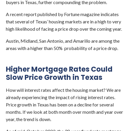
buyers in Texas, further compounding the problem.
A recent report published by Fortune magazine indicates
that several of Texas’ housing markets are in a high to very
high likelihood of facing a price drop over the coming year.
Austin, Midland, San Antonio, and Amarillo are among the
areas with a higher than 50% probability of a price drop.
Higher Mortgage Rates Could
Slow Price Growth in Texas
How will interest rates affect the housing market? We are
already experiencing the impact of rising interest rates.
Price growth in Texas has been on a decline for several
months. If we look at both month over month and year over
year, the trend is down.