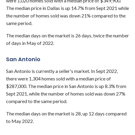
were 1,020 homes sold with a median price of $349,900.
The median price in Dallas is up 14.7% from Sept 2021 while
the number of homes sold was down 21% compared to the
same period.
The median days on the market is 26 days, twice the number
of days in May of 2022.
San Antonio
San Antonio is currently a seller's market. In Sept 2022,
there were 1,304 homes sold with a median price of
$287,000. The median price in San Antonio is up 8.3% from
Sept 2021, while the number of homes sold was down 27%
compared to the same period.
The median days on the market is 28, up 12 days compared
to May 2022.