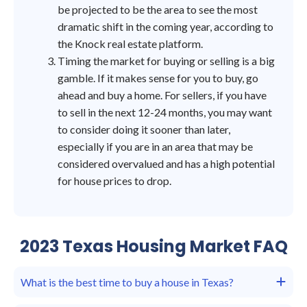
be projected to be the area to see the most
dramatic shift in the coming year, according to
the Knock real estate platform.
Timing the market for buying or selling is a big
gamble. If it makes sense for you to buy, go
ahead and buy a home. For sellers, if you have
to sell in the next 12-24 months, you may want
to consider doing it sooner than later,
especially if you are in an area that may be
considered overvalued and has a high potential
for house prices to drop.
2023 Texas Housing Market FAQ
What is the best time to buy a house in Texas?