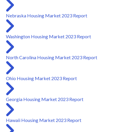
Nebraska Housing Market 2023 Report
Washington Housing Market 2023 Report
North Carolina Housing Market 2023 Report
Ohio Housing Market 2023 Report
Georgia Housing Market 2023 Report
Hawaii Housing Market 2023 Report