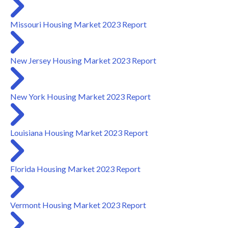
Missouri Housing Market 2023 Report
New Jersey Housing Market 2023 Report
New York Housing Market 2023 Report
Louisiana Housing Market 2023 Report
Florida Housing Market 2023 Report
Vermont Housing Market 2023 Report