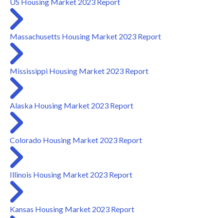
US Housing Market 2023 Report
Massachusetts Housing Market 2023 Report
Mississippi Housing Market 2023 Report
Alaska Housing Market 2023 Report
Colorado Housing Market 2023 Report
Illinois Housing Market 2023 Report
Kansas Housing Market 2023 Report