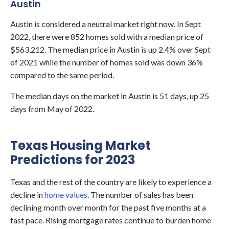
Austin
Austin
is considered a neutral market right now. In Sept
2022, there were 852 homes sold with a median price of
$563,212. The median price in Austin is up 2.4% over Sept
of 2021 while the number of homes sold was down 36%
compared to the same period.
The median days on the market in Austin is 51 days, up 25
days from May of 2022.
Texas Housing Market
Predictions for 2023
Texas and the rest of the country are likely to experience a
decline in
home values
. The number of sales has been
declining month over month for the past five months at a
fast pace. Rising mortgage rates continue to burden home