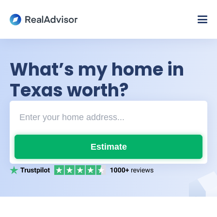
What’s my home in
Texas worth?
Estimate