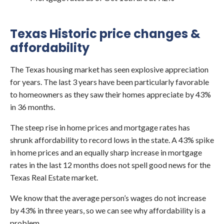
Texas Historic price changes &
affordability
The Texas housing market has seen explosive appreciation
for years. The last 3 years have been particularly favorable
to homeowners as they saw their homes appreciate by 43%
in 36 months.
The steep rise in home prices and mortgage rates has
shrunk affordability to record lows in the state. A 43% spike
in home prices and an equally sharp increase in mortgage
rates in the last 12 months does not spell good news for the
Texas Real Estate market.
We know that the average person’s wages do not increase
by 43% in three years, so we can see why affordability is a
problem.