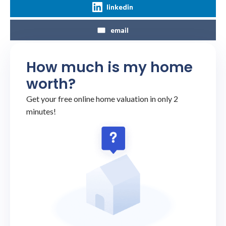
linkedin
email
How much is my home
worth?
Get your free online home valuation in only 2
minutes!