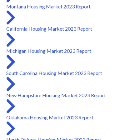
Montana Housing Market 2023 Report
California Housing Market 2023 Report
Michigan Housing Market 2023 Report
South Carolina Housing Market 2023 Report
New Hampshire Housing Market 2023 Report
Oklahoma Housing Market 2023 Report
North Dakota Housing Market 2023 Report