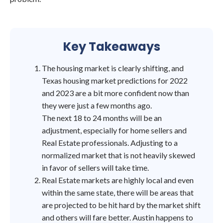
Key Takeaways
The housing market is clearly shifting, and
Texas housing market predictions for 2022
and 2023 are a bit more confident now than
they were just a few months ago.
The next 18 to 24 months will be an
adjustment, especially for home sellers and
Real Estate professionals. Adjusting to a
normalized market that is not heavily skewed
in favor of sellers will take time.
Real Estate markets are highly local and even
within the same state, there will be areas that
are projected to be hit hard by the market shift
and others will fare better. Austin happens to