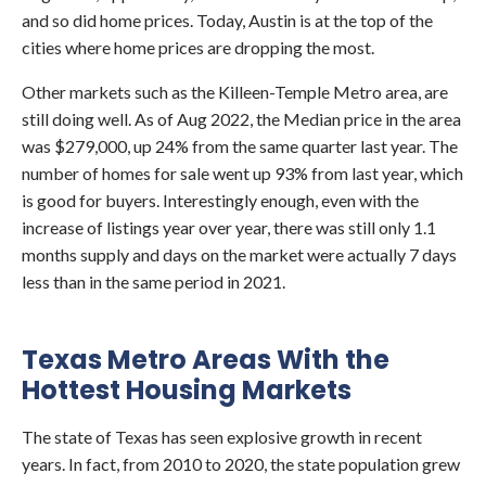
and so did home prices. Today, Austin is at the top of the
cities where home prices are dropping the most.
Other markets such as the Killeen-Temple Metro area, are
still doing well. As of Aug 2022, the Median price in the area
was $279,000, up 24% from the same quarter last year. The
number of homes for sale went up 93% from last year, which
is good for buyers. Interestingly enough, even with the
increase of listings year over year, there was still only 1.1
months supply and days on the market were actually 7 days
less than in the same period in 2021.
Texas Metro Areas With the
Hottest Housing Markets
The state of Texas has seen explosive growth in recent
years. In fact, from 2010 to 2020, the state population grew