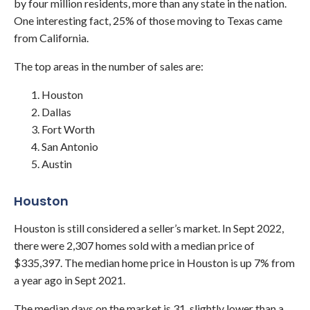
by four million residents, more than any state in the nation.
One interesting fact, 25% of those moving to Texas came
from California.
The top areas in the number of sales are:
Houston
Dallas
Fort Worth
San Antonio
Austin
Houston
Houston is still considered a seller’s market. In Sept 2022,
there were 2,307 homes sold with a median price of
$335,397. The median home price in Houston is up 7% from
a year ago in Sept 2021.
The median days on the market is 31, slightly lower than a