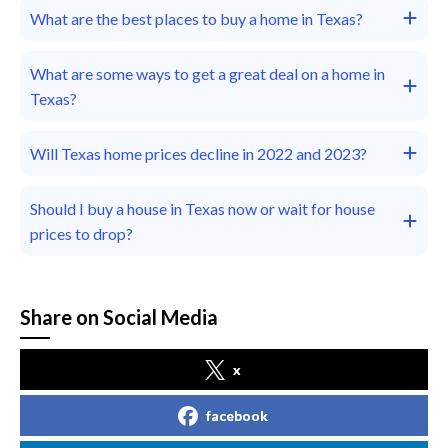
What are the best places to buy a home in Texas?
What are some ways to get a great deal on a home in
Texas?
Will Texas home prices decline in 2022 and 2023?
Should I buy a house in Texas now or wait for house
prices to drop?
Share on Social Media
x
facebook