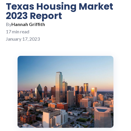
Texas Housing Market
2023 Report
By
Hannah Griffith
17 min read
January 17, 2023