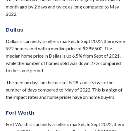
month ago by 2 days and twice as long compared to May
2022.
Dallas
Dallas
is currently a seller’s market. In Sept 2022, there were
972 homes sold with a median price of $399,500. The
median home price in Dallas is up 6.5% from Sept of 2021,
while the number of homes sold was down 27% compared
to the same period.
The median days on the market is 28, and it’s twice the
number of days compared to May of 2022. This is a sign of
the impact rates and home prices have on home buyers.
Fort Worth
Fort Worth is currently a seller’s market. In Sept 2022, there